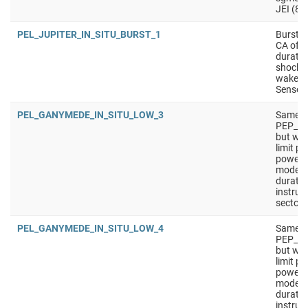
JEI (8 
PEL_JUPITER_IN_SITU_BURST_1
Burst i
CA of m
durati
shock c
wakes/
Sensors
PEL_GANYMEDE_IN_SITU_LOW_3
Same a
PEP_G
but wit
limit p
power).
mode f
duratio
instrum
sectors
PEL_GANYMEDE_IN_SITU_LOW_4
Same a
PEP_G
but wit
limit p
power).
mode f
duratio
instrum