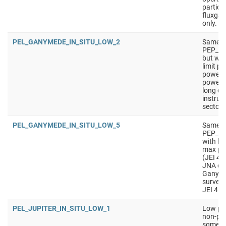
particu
fluxgat
only.
PEL_GANYMEDE_IN_SITU_LOW_2
Same a
PEP_G
but wit
limit p
power).
power 
long du
instrum
sectors
PEL_GANYMEDE_IN_SITU_LOW_5
Same a
PEP_GA
with lo
max pow
(JEI 4 
JNA of
Ganymed
survey
JEI 4 s
PEL_JUPITER_IN_SITU_LOW_1
Low pow
non-pri
sgment