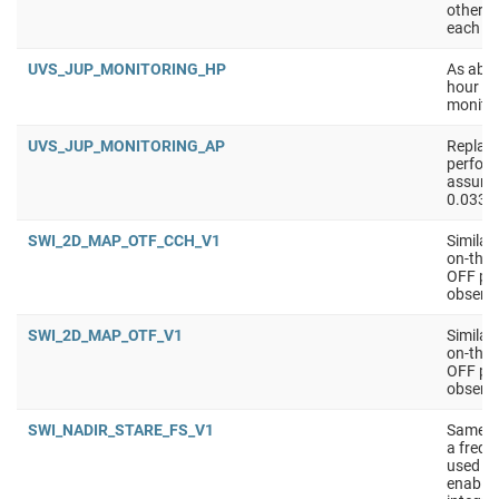
other a
each ti
UVS_JUP_MONITORING_HP
As abov
hour ob
monitor
UVS_JUP_MONITORING_AP
Replace
perform
assume 
0.033 /
SWI_2D_MAP_OTF_CCH_V1
Similar
on-the-
OFF pos
observe
SWI_2D_MAP_OTF_V1
Similar
on-the-
OFF pos
observe
SWI_NADIR_STARE_FS_V1
Same a
a frequ
used in
enable