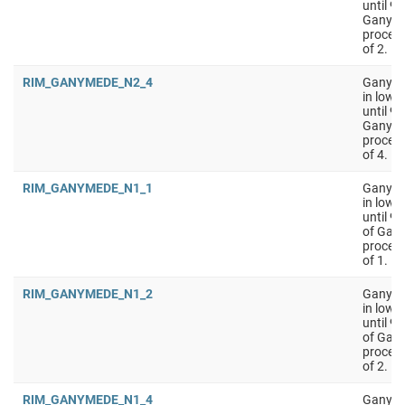
until 9
Ganyme
process
of 2.
RIM_GANYMEDE_N2_4
Ganymed
in low 
until 9
Ganyme
process
of 4.
RIM_GANYMEDE_N1_1
Ganyme
in low 
until 9
of Gan
process
of 1.
RIM_GANYMEDE_N1_2
Ganyme
in low 
until 9
of Gan
process
of 2.
RIM_GANYMEDE_N1_4
Ganyme