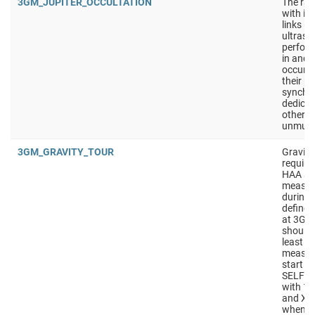
3GM_JUPITER_OCCULTATION
The rad
with it
links (
ultrasta
perfor
in and 
occur t
their p
synchro
dedicat
other o
unmute
3GM_GRAVITY_TOUR
Gravity
require
HAA sho
measur
during t
defined
at 3GM
should
least 4
measur
start w
SELF_C
with 10
and X/K
wheneve