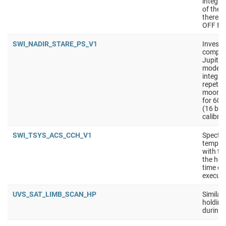
integra
of the 
there i
OFF for
SWI_NADIR_STARE_PS_V1
Investi
composi
Jupiter
mode is
integra
repetit
moons).
for 60 
(16 bit
calibra
SWI_TSYS_ACS_CCH_V1
Spectra
tempera
with th
the hot
time on
executi
UVS_SAT_LIMB_SCAN_HP
Similar
holding 
during 