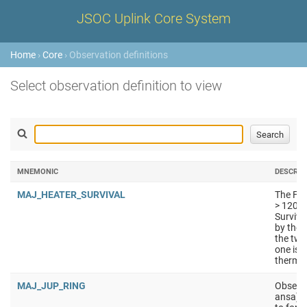
JSOC Uplink Core System
Home
›
Core
› Observation definitions
Select observation definition to view
MNEMONIC
DESCRIP
MAJ_HEATER_SURVIVAL
The FPE
> 120K.
Surviva
by the 
the two
one is 
thermal
MAJ_JUP_RING
Observa
ansa) a