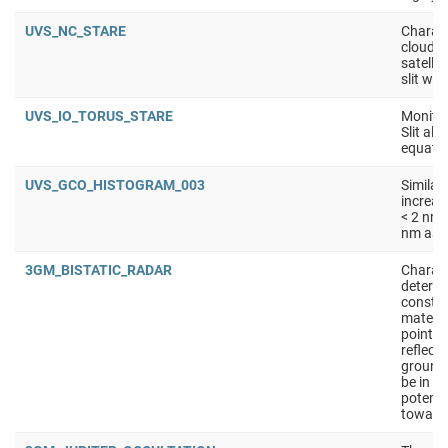
UVS_NC_STARE
Charact
clouds 
satellit
slit wit
UVS_IO_TORUS_STARE
Monitor
Slit ali
equator
UVS_GCO_HISTOGRAM_003
Similar
increas
< 2 nm 
nm as s
3GM_BISTATIC_RADAR
Charact
determi
constan
materia
points 
reflect
ground
be in S
potenti
toward 