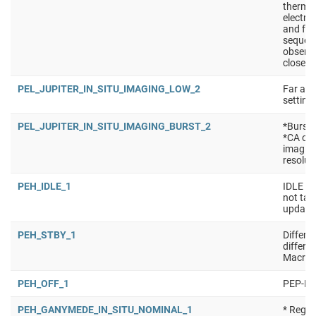
thermal
electro
and for
sequen
observa
close t
PEL_JUPITER_IN_SITU_IMAGING_LOW_2
Far app
setting
PEL_JUPITER_IN_SITU_IMAGING_BURST_2
*Burst 
*CA of
imaging
resolut
PEH_IDLE_1
IDLE ma
not tak
updated
PEH_STBY_1
Differe
differe
Macro:
PEH_OFF_1
PEP-Hi 
PEH_GANYMEDE_IN_SITU_NOMINAL_1
* Regul