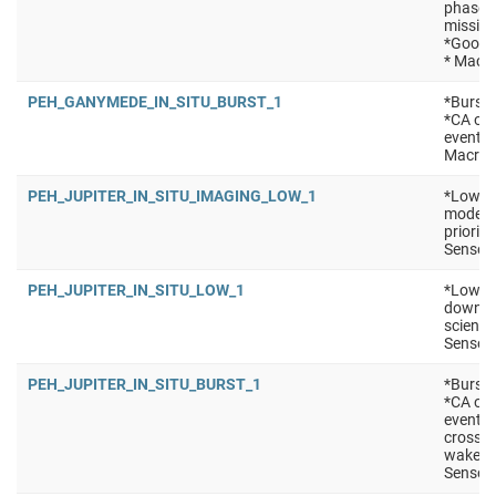
phase *
mission
*Good f
* Macro
PEH_GANYMEDE_IN_SITU_BURST_1
*Burst 
*CA of 
events 
Macro:
PEH_JUPITER_IN_SITU_IMAGING_LOW_1
*Low po
mode (e
priorit
Sensors
PEH_JUPITER_IN_SITU_LOW_1
*Low po
downlin
science
Sensors
PEH_JUPITER_IN_SITU_BURST_1
*Burst 
*CA of 
events
crossin
wakes/m
Sensors