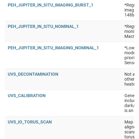
PEH_JUPITER_IN_SITU_IMAGING_BURST_1
*Regula
imaging
148b Se
PEH_JUPITER_IN_SITU_NOMINAL_1
*Regula
monitor
Macro: 
PEH_JUPITER_IN_SITU_IMAGING_NOMINAL_1
*Low po
mode (e
priorit
Sensors
UVS_DECONTAMINATION
Not a t
other i
heaters
UVS_CALIBRATION
Generic
include 
dark/ra
is an e
UVS_IO_TORUS_SCAN
Map emi
aligned 
scanned
torus, 