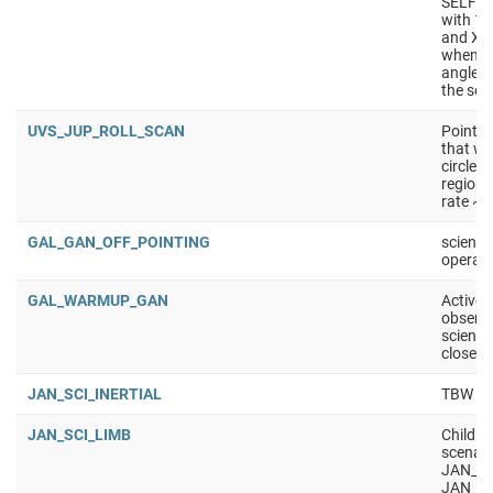
SELF_C
with 10
and X/K
wheneve
angle i
the sol
UVS_JUP_ROLL_SCAN
Point t
that we 
circle -
regions
rate ~0
GAL_GAN_OFF_POINTING
science
operati
GAL_WARMUP_GAN
Active 
observa
science
closest
JAN_SCI_INERTIAL
TBW
JAN_SCI_LIMB
Childre
scenar
JAN_SC
JAN_S