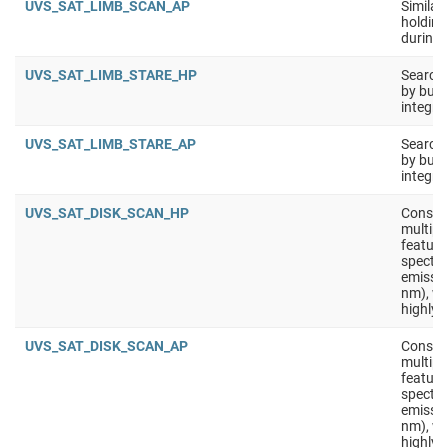
UVS_SAT_LIMB_SCAN_AP
Similar
holding 
during 
UVS_SAT_LIMB_STARE_HP
Search 
by buil
integra
UVS_SAT_LIMB_STARE_AP
Search 
by buil
integra
UVS_SAT_DISK_SCAN_HP
Constru
multipl
feature
spectra
emissio
nm), wi
highly 
UVS_SAT_DISK_SCAN_AP
Constru
multipl
feature
spectra
emissio
nm), wi
highly 