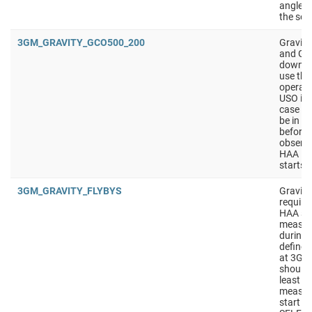
angle i
the sol
3GM_GRAVITY_GCO500_200
Gravit
and GCO
downlink
use th
operati
USO is 
case of
be in S
before 
observa
HAA in
starts 
3GM_GRAVITY_FLYBYS
Gravity
require
HAA sho
measur
during t
defined
at 3GM
should
least 4
measur
start w