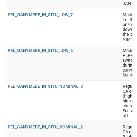
JAN_S
PEL_GANYMEDE_IN_SITU_LOW_7
Mode wi
Lo. Req
on/off 
downlin
the ion
NIM ion
PEL_GANYMEDE_IN_SITU_LOW_6
Mode wi
PEP-Lo.
switchi
during 
surveys
Sensors
PEL_GANYMEDE_IN_SITU_NOMINAL_3
Regular
CA of m
(higher
high qu
charged
Sensors
off
PEL_GANYMEDE_IN_SITU_NOMINAL_2
Regular
CA of m
(higher