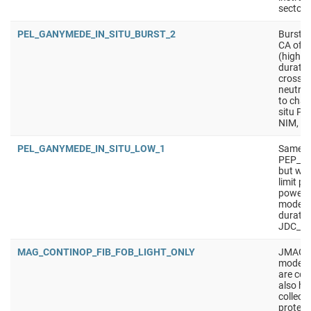
sectors
PEL_GANYMEDE_IN_SITU_BURST_2
Burst i
CA of m
(higher
duratio
crossin
neutral
to charg
situ PE
NIM, J
PEL_GANYMEDE_IN_SITU_LOW_1
Same a
PEP_G
but wit
limit p
power).
mode f
duratio
JDC_LP,
MAG_CONTINOP_FIB_FOB_LIGHT_ONLY
JMAG mo
mode en
are col
also has
collect
protect