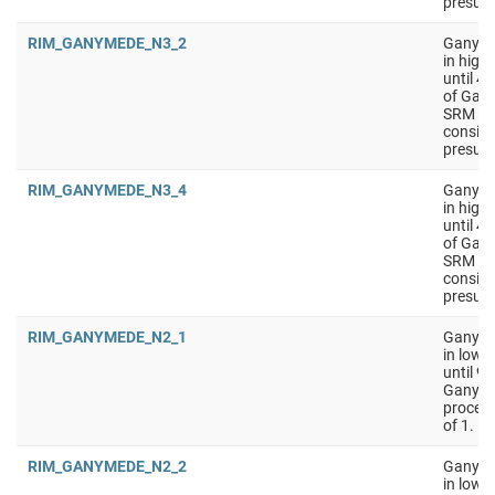
presumi
RIM_GANYMEDE_N3_2
Ganyme
in high
until 4
of Gany
SRM on 
conside
presumi
RIM_GANYMEDE_N3_4
Ganyme
in high
until 4
of Gany
SRM on 
conside
presumi
RIM_GANYMEDE_N2_1
Ganymed
in low 
until 9
Ganyme
process
of 1.
RIM_GANYMEDE_N2_2
Ganymed
in low 