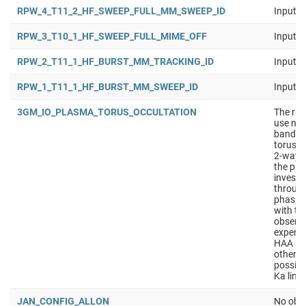
RPW_4_T11_2_HF_SWEEP_FULL_MM_SWEEP_ID
Input b
RPW_3_T10_1_HF_SWEEP_FULL_MIME_OFF
Input b
RPW_2_T11_1_HF_BURST_MM_TRACKING_ID
Input b
RPW_1_T11_1_HF_BURST_MM_SWEEP_ID
Input b
3GM_IO_PLASMA_TORUS_OCCULTATION
The rad
use nav
band to
torus. 
2-way d
the pri
investi
through
phasing
with th
observa
experim
HAA in 
other o
possibl
Ka lin
JAN_CONFIG_ALLON
No obse