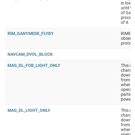
in low 
until 9
of Gan
process
of 4.
RIM_GANYMEDE_FLYBY
RIME fl
observa
process
NAVCAM_DVOL_BLOCK
MAG_DL_FOB_LIGHT_ONLY
This ob
charact
downlin
from th
where S
operati
particu
powered
MAG_DL_LIGHT_ONLY
This ob
charact
downlin
from th
where S
operati