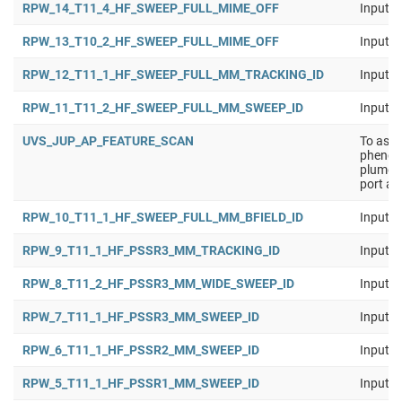
RPW_14_T11_4_HF_SWEEP_FULL_MIME_OFF
Input b
RPW_13_T10_2_HF_SWEEP_FULL_MIME_OFF
Input b
RPW_12_T11_1_HF_SWEEP_FULL_MM_TRACKING_ID
Input b
RPW_11_T11_2_HF_SWEEP_FULL_MM_SWEEP_ID
Input b
UVS_JUP_AP_FEATURE_SCAN
To asse
phenome
plumes,
port an
RPW_10_T11_1_HF_SWEEP_FULL_MM_BFIELD_ID
Input b
RPW_9_T11_1_HF_PSSR3_MM_TRACKING_ID
Input b
RPW_8_T11_2_HF_PSSR3_MM_WIDE_SWEEP_ID
Input b
RPW_7_T11_1_HF_PSSR3_MM_SWEEP_ID
Input b
RPW_6_T11_1_HF_PSSR2_MM_SWEEP_ID
Input b
RPW_5_T11_1_HF_PSSR1_MM_SWEEP_ID
Input b