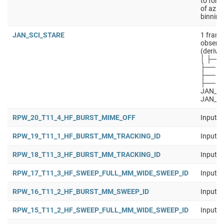
to forw
of azim
binning
JAN_SCI_STARE
1 frame
observa
(derive
│ ├── 
├── J
├── JA
├── JA
JAN_SC
JAN_S
RPW_20_T11_4_HF_BURST_MIME_OFF
Input b
RPW_19_T11_1_HF_BURST_MM_TRACKING_ID
Input b
RPW_18_T11_3_HF_BURST_MM_TRACKING_ID
Input b
RPW_17_T11_3_HF_SWEEP_FULL_MM_WIDE_SWEEP_ID
Input b
RPW_16_T11_2_HF_BURST_MM_SWEEP_ID
Input b
RPW_15_T11_2_HF_SWEEP_FULL_MM_WIDE_SWEEP_ID
Input b