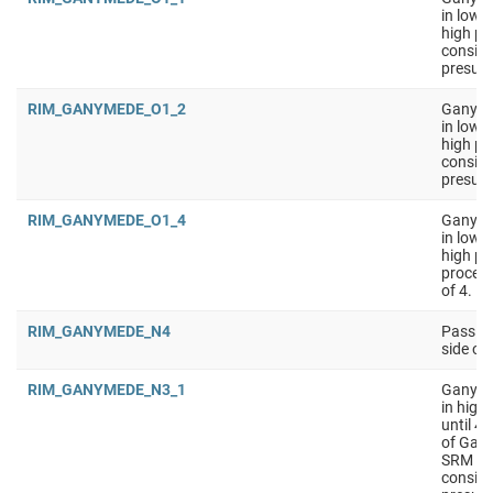
in low 
high pe
conside
presumi
RIM_GANYMEDE_O1_2
Ganymed
in low 
high pe
conside
presumi
RIM_GANYMEDE_O1_4
Ganymed
in low 
high pe
process
of 4.
RIM_GANYMEDE_N4
Passive
side o
RIM_GANYMEDE_N3_1
Ganyme
in high
until 4
of Gany
SRM on 
conside