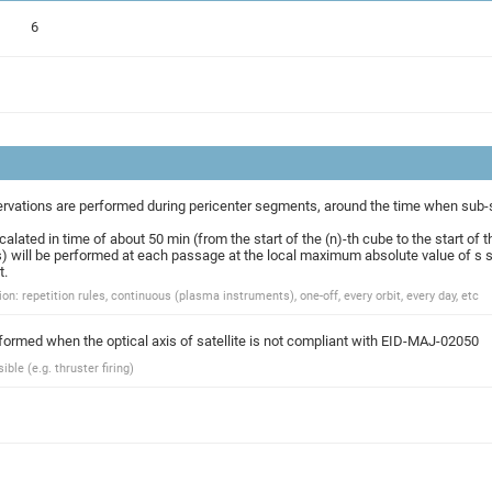
6
rvations are performed during pericenter segments, around the time when sub-spa
alated in time of about 50 min (from the start of the (n)-th cube to the start of t
) will be performed at each passage at the local maximum absolute value of s s
t.
on: repetition rules, continuous (plasma instruments), one-off, every orbit, every day, etc
rformed when the optical axis of satellite is not compliant with EID-MAJ-02050
ble (e.g. thruster firing)