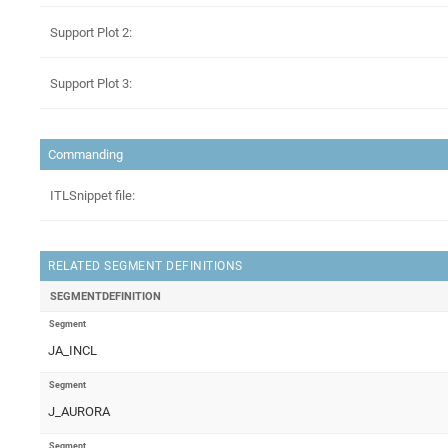
Support Plot 2:
Support Plot 3:
Commanding
ITLSnippet file:
RELATED SEGMENT DEFINITIONS
SEGMENTDEFINITION
Segment
JA_INCL
Segment
J_AURORA
Segment