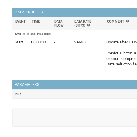
DATA PROFILES
EVENT
TIME
DATA
DATA RATE
COMMENT
FLOW
(BIT/S)
Start 00:00:00 53440.0 [bit/s]
Start
00:00:00
-
53440.0
Update after PJ12
Previous: bit/s: 
element compress
Data reduction fac
PARAMETERS
KEY