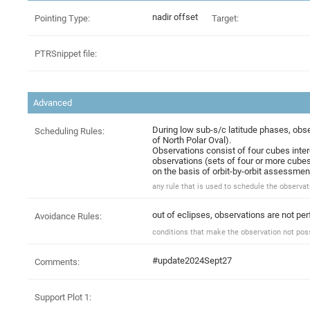
nadir offset
Pointing Type:
Target:
PTRSnippet file:
Advanced
During low sub-s/c latitude phases, obse
Scheduling Rules:
of North Polar Oval).
Observations consist of four cubes interc
observations (sets of four or more cubes
on the basis of orbit-by-orbit assessmen
any rule that is used to schedule the observati
out of eclipses, observations are not pe
Avoidance Rules:
conditions that make the observation not possi
#update2024Sept27
Comments:
Support Plot 1: