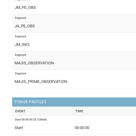
JM_PE_OBS
Segment
JA_PE_OBS
Segment
JM_INCL
Segment
MAJIS_OBSERVATION
Segment
MAJIS_PRIME_OBSERVATION
POWER PROFILES
EVENT
TIME
Start 00:00:00 25.3 [Watt]
Start
00:00:00