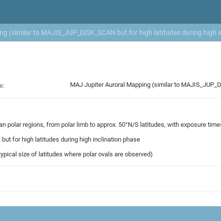
g (similar to MAJIS_JUP_DISK_SCAN but for high latitudes during high i
MAJ Jupiter Auroral Mapping (similar to MAJIS_JUP_DI
e:
ian polar regions, from polar limb to approx. 50°N/S latitudes, with exposure tim
t for high latitudes during high inclination phase
 typical size of latitudes where polar ovals are observed)