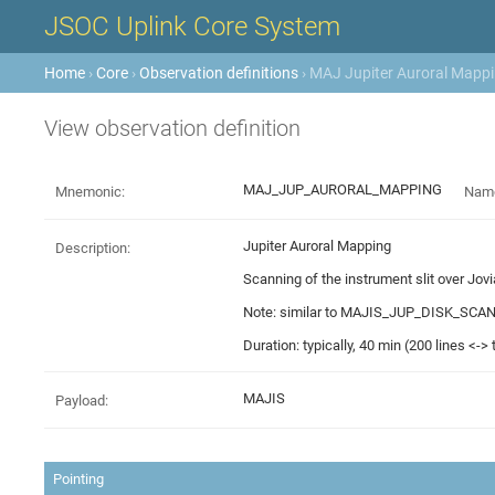
JSOC Uplink Core System
Home
›
Core
›
Observation definitions
› MAJ Jupiter Auroral Mappin
View observation definition
MAJ_JUP_AURORAL_MAPPING
Mnemonic:
Nam
Jupiter Auroral Mapping
Description:
Scanning of the instrument slit over Jov
Note: similar to MAJIS_JUP_DISK_SCAN bu
Duration: typically, 40 min (200 lines <->
MAJIS
Payload:
Pointing