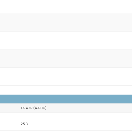
POWER (WATTS)
25.3