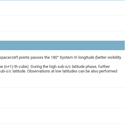
cecraft points passes the 180° System III longitude (better visibility
he (n+1)-th cube). During the high sub-s/c latitude phase, further
ub-s/c latitude. Observations at low latitudes can be also performed