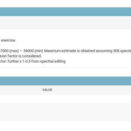
 exercise.
167000 (max) – 54000 (min) Maximum estimate is obtained assuming 508 spectels
ion factor is considered.
tor: further x 1-0.5 from spectral editing
VALUE