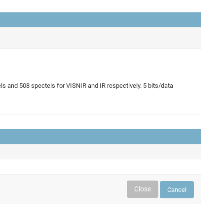
 and 508 spectels for VISNIR and IR respectively. 5 bits/data
Close
Cancel