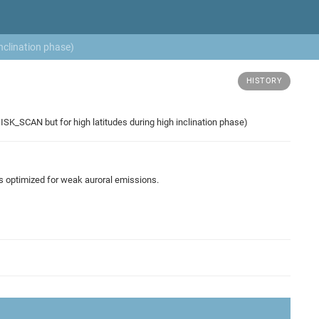
nclination phase)
HISTORY
SK_SCAN but for high latitudes during high inclination phase)
es optimized for weak auroral emissions.