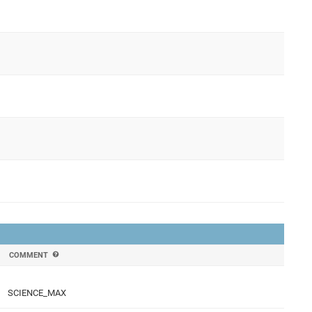
COMMENT
SCIENCE_MAX