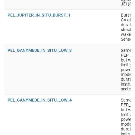
JEI (8 
PEL_JUPITER_IN_SITU_BURST_1
Burst i
CA of m
durati
shock c
wakes/
Sensors
PEL_GANYMEDE_IN_SITU_LOW_3
Same a
PEP_G
but wit
limit p
power).
mode f
duratio
instrum
sectors
PEL_GANYMEDE_IN_SITU_LOW_4
Same a
PEP_G
but wit
limit p
power).
mode f
duratio
instrum