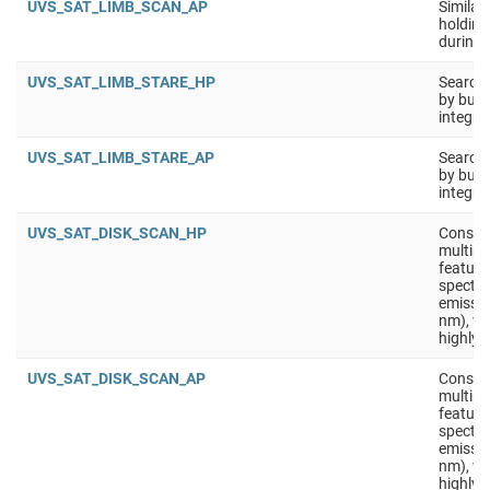
UVS_SAT_LIMB_SCAN_AP
Similar
holding 
during 
UVS_SAT_LIMB_STARE_HP
Search 
by buil
integra
UVS_SAT_LIMB_STARE_AP
Search 
by buil
integra
UVS_SAT_DISK_SCAN_HP
Constru
multipl
feature
spectra
emissio
nm), wi
highly 
UVS_SAT_DISK_SCAN_AP
Constru
multipl
feature
spectra
emissio
nm), wi
highly 