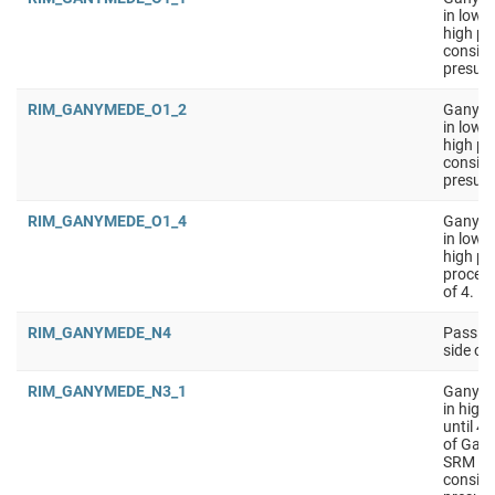
in low 
high pe
conside
presumi
RIM_GANYMEDE_O1_2
Ganymed
in low 
high pe
conside
presumi
RIM_GANYMEDE_O1_4
Ganymed
in low 
high pe
process
of 4.
RIM_GANYMEDE_N4
Passive
side o
RIM_GANYMEDE_N3_1
Ganyme
in high
until 4
of Gany
SRM on 
conside