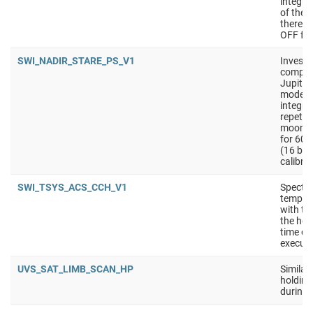
integra
of the 
there i
OFF for
SWI_NADIR_STARE_PS_V1
Investi
composi
Jupiter
mode is
integra
repetit
moons).
for 60 
(16 bit
calibra
SWI_TSYS_ACS_CCH_V1
Spectra
tempera
with th
the hot
time on
executi
UVS_SAT_LIMB_SCAN_HP
Similar
holding 
during 