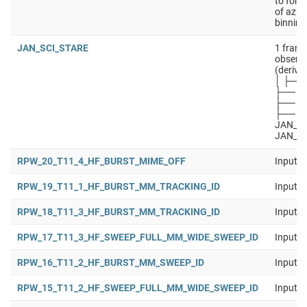
to forw
of azim
binning
JAN_SCI_STARE
1 frame
observa
(derive
│ ├── 
├── J
├── JA
├── JA
JAN_SC
JAN_S
RPW_20_T11_4_HF_BURST_MIME_OFF
Input b
RPW_19_T11_1_HF_BURST_MM_TRACKING_ID
Input b
RPW_18_T11_3_HF_BURST_MM_TRACKING_ID
Input b
RPW_17_T11_3_HF_SWEEP_FULL_MM_WIDE_SWEEP_ID
Input b
RPW_16_T11_2_HF_BURST_MM_SWEEP_ID
Input b
RPW_15_T11_2_HF_SWEEP_FULL_MM_WIDE_SWEEP_ID
Input b