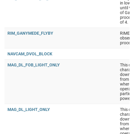
in low 
until 9
of Gan
process
of 4.
RIM_GANYMEDE_FLYBY
RIME fl
observa
process
NAVCAM_DVOL_BLOCK
MAG_DL_FOB_LIGHT_ONLY
This ob
charact
downlin
from th
where S
operati
particu
powered
MAG_DL_LIGHT_ONLY
This ob
charact
downlin
from th
where S
operati