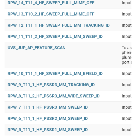
RPW_14_T11_4_HF_SWEEP_FULL_MIME_OFF
Input b
RPW_13_T10_2_HF_SWEEP_FULL_MIME_OFF
Input b
RPW_12_T11_1_HF_SWEEP_FULL_MM_TRACKING_ID
Input b
RPW_11_T11_2_HF_SWEEP_FULL_MM_SWEEP_ID
Input b
UVS_JUP_AP_FEATURE_SCAN
To asse
phenome
plumes,
port an
RPW_10_T11_1_HF_SWEEP_FULL_MM_BFIELD_ID
Input b
RPW_9_T11_1_HF_PSSR3_MM_TRACKING_ID
Input b
RPW_8_T11_2_HF_PSSR3_MM_WIDE_SWEEP_ID
Input b
RPW_7_T11_1_HF_PSSR3_MM_SWEEP_ID
Input b
RPW_6_T11_1_HF_PSSR2_MM_SWEEP_ID
Input b
RPW_5_T11_1_HF_PSSR1_MM_SWEEP_ID
Input b