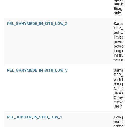
particu
fluxgat
only.
PEL_GANYMEDE_IN_SITU_LOW_2
Same a
PEP_G
but wit
limit p
power).
power 
long du
instrum
sectors
PEL_GANYMEDE_IN_SITU_LOW_5
Same a
PEP_GA
with lo
max pow
(JEI 4 
JNA of
Ganymed
survey
JEI 4 s
PEL_JUPITER_IN_SITU_LOW_1
Low pow
non-pri
sgment