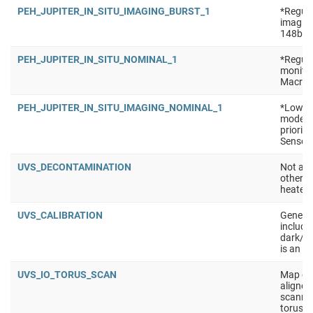
PEH_JUPITER_IN_SITU_IMAGING_BURST_1
*Regula
imaging
148b Se
PEH_JUPITER_IN_SITU_NOMINAL_1
*Regula
monitor
Macro: 
PEH_JUPITER_IN_SITU_IMAGING_NOMINAL_1
*Low po
mode (e
priorit
Sensors
UVS_DECONTAMINATION
Not a t
other i
heaters
UVS_CALIBRATION
Generic
include 
dark/ra
is an e
UVS_IO_TORUS_SCAN
Map emi
aligned 
scanned
torus, 