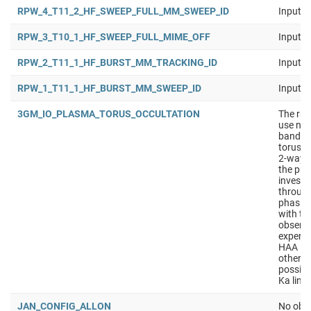
RPW_4_T11_2_HF_SWEEP_FULL_MM_SWEEP_ID
Input b
RPW_3_T10_1_HF_SWEEP_FULL_MIME_OFF
Input b
RPW_2_T11_1_HF_BURST_MM_TRACKING_ID
Input b
RPW_1_T11_1_HF_BURST_MM_SWEEP_ID
Input b
3GM_IO_PLASMA_TORUS_OCCULTATION
The rad
use nav
band to
torus. 
2-way d
the pri
investi
through
phasing
with th
observa
experim
HAA in 
other o
possibl
Ka lin
JAN_CONFIG_ALLON
No obse