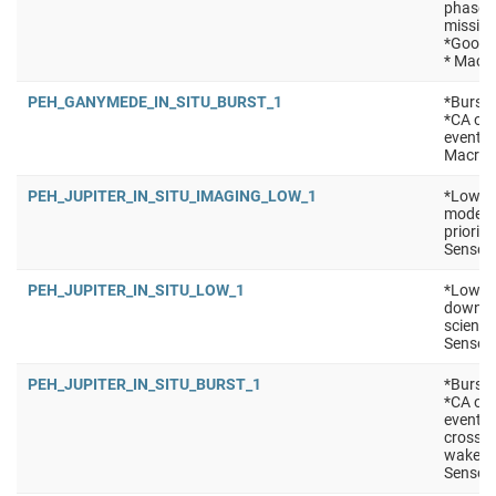
phase *
mission
*Good f
* Macro
PEH_GANYMEDE_IN_SITU_BURST_1
*Burst 
*CA of 
events 
Macro:
PEH_JUPITER_IN_SITU_IMAGING_LOW_1
*Low po
mode (e
priorit
Sensors
PEH_JUPITER_IN_SITU_LOW_1
*Low po
downlin
science
Sensors
PEH_JUPITER_IN_SITU_BURST_1
*Burst 
*CA of 
events
crossin
wakes/m
Sensors