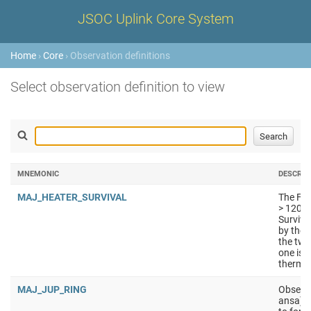
JSOC Uplink Core System
Home
›
Core
› Observation definitions
Select observation definition to view
MNEMONIC
DESCRIP
MAJ_HEATER_SURVIVAL
The FPE
> 120K.
Surviva
by the 
the two
one is 
thermal
MAJ_JUP_RING
Observa
ansa) a