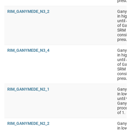
presumi
RIM_GANYMEDE_N3_2
Ganyme
in high
until 4
of Gany
SRM on 
conside
presumi
RIM_GANYMEDE_N3_4
Ganyme
in high
until 4
of Gany
SRM on 
conside
presumi
RIM_GANYMEDE_N2_1
Ganymed
in low 
until 9
Ganyme
process
of 1.
RIM_GANYMEDE_N2_2
Ganymed
in low 