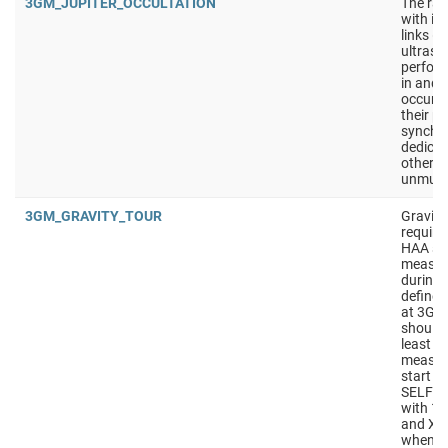
3GM_JUPITER_OCCULTATION
The rad
with it
links (
ultrasta
perfor
in and 
occur t
their p
synchro
dedicat
other o
unmute
3GM_GRAVITY_TOUR
Gravity
require
HAA sho
measur
during t
defined
at 3GM
should
least 4
measur
start w
SELF_C
with 10
and X/K
wheneve