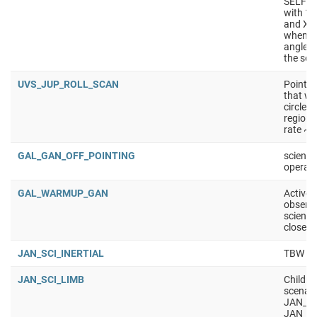
SELF_C
with 10
and X/K
wheneve
angle i
the sol
UVS_JUP_ROLL_SCAN
Point t
that we 
circle -
regions
rate ~0
GAL_GAN_OFF_POINTING
science
operati
GAL_WARMUP_GAN
Active 
observa
science
closest
JAN_SCI_INERTIAL
TBW
JAN_SCI_LIMB
Childre
scenar
JAN_SC
JAN_S