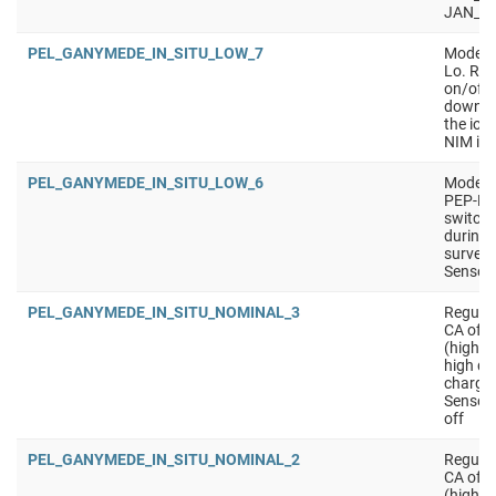
JAN_S
PEL_GANYMEDE_IN_SITU_LOW_7
Mode wi
Lo. Req
on/off 
downlin
the ion
NIM ion
PEL_GANYMEDE_IN_SITU_LOW_6
Mode wi
PEP-Lo.
switchi
during 
surveys
Sensors
PEL_GANYMEDE_IN_SITU_NOMINAL_3
Regular
CA of m
(higher
high qu
charged
Sensors
off
PEL_GANYMEDE_IN_SITU_NOMINAL_2
Regular
CA of m
(higher