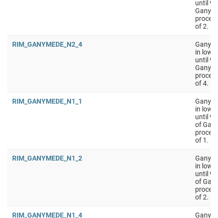
until 9
Ganyme
process
of 2.
RIM_GANYMEDE_N2_4
Ganymed
in low 
until 9
Ganyme
process
of 4.
RIM_GANYMEDE_N1_1
Ganyme
in low 
until 9
of Gan
process
of 1.
RIM_GANYMEDE_N1_2
Ganyme
in low 
until 9
of Gan
process
of 2.
RIM_GANYMEDE_N1_4
Ganyme