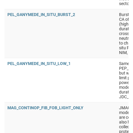
sectors
PEL_GANYMEDE_IN_SITU_BURST_2
Burst i
CA of m
(higher
duratio
crossin
neutral
to charg
situ PE
NIM, J
PEL_GANYMEDE_IN_SITU_LOW_1
Same a
PEP_G
but wit
limit p
power).
mode f
duratio
JDC_LP,
MAG_CONTINOP_FIB_FOB_LIGHT_ONLY
JMAG mo
mode en
are col
also has
collect
protect