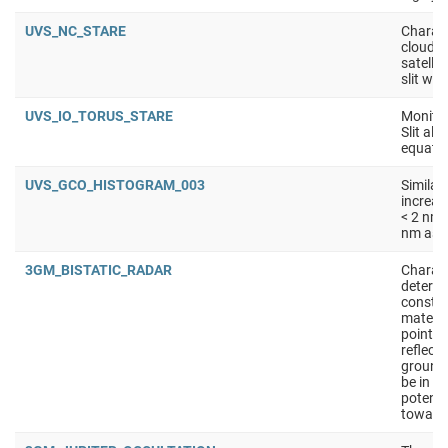
UVS_NC_STARE
Charact
clouds 
satellit
slit wit
UVS_IO_TORUS_STARE
Monitor
Slit ali
equator
UVS_GCO_HISTOGRAM_003
Similar
increas
< 2 nm 
nm as s
3GM_BISTATIC_RADAR
Charact
determi
constan
materia
points 
reflect
ground
be in S
potenti
toward 