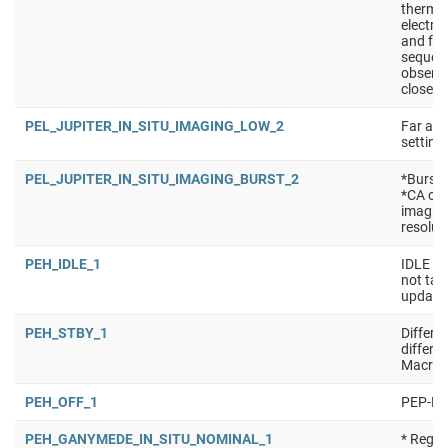
thermal
electro
and for
sequen
observa
close t
PEL_JUPITER_IN_SITU_IMAGING_LOW_2
Far app
setting
PEL_JUPITER_IN_SITU_IMAGING_BURST_2
*Burst 
*CA of
imaging
resolut
PEH_IDLE_1
IDLE ma
not tak
updated
PEH_STBY_1
Differe
differe
Macro:
PEH_OFF_1
PEP-Hi 
PEH_GANYMEDE_IN_SITU_NOMINAL_1
* Regul