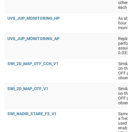
other a
each ti
UVS_JUP_MONITORING_HP
As abov
hour ob
monitor
UVS_JUP_MONITORING_AP
Replace
perform
assume 
0.033 /
SWI_2D_MAP_OTF_CCH_V1
Similar
on-the-
OFF pos
observe
SWI_2D_MAP_OTF_V1
Similar
on-the-
OFF pos
observe
SWI_NADIR_STARE_FS_V1
Same a
a frequ
used in
enable