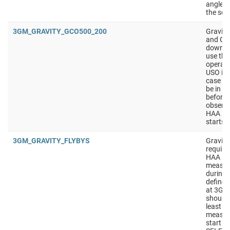
angle i
the sol
3GM_GRAVITY_GCO500_200
Gravit
and GCO
downlink
use th
operati
USO is 
case of
be in S
before 
observa
HAA in
starts 
3GM_GRAVITY_FLYBYS
Gravity
require
HAA sho
measur
during t
defined
at 3GM
should
least 4
measur
start w