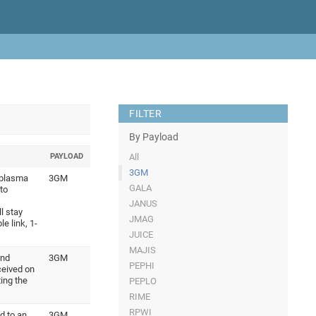
FILTER
By Payload
PAYLOAD
All
3GM
 plasma
3GM
GALA
to
JANUS
l stay
JMAG
e link, 1-
JUICE
MAJIS
and
3GM
PEPHI
ceived on
ing the
PEPLO
RIME
RPWI
d to an
3GM