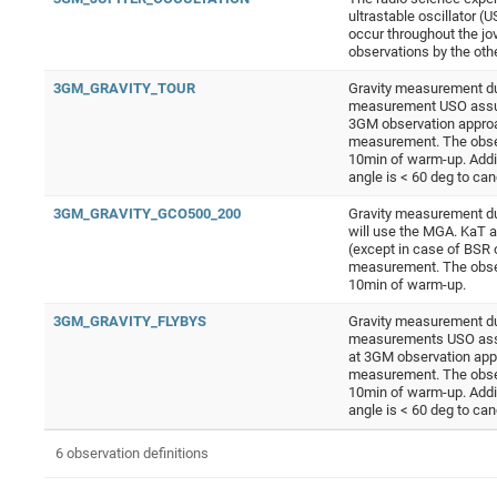
ultrastable oscillator 
occur throughout the jov
observations by the ot
3GM_GRAVITY_TOUR
Gravity measurement dur
measurement USO assumed
3GM observation approa
measurement. The obser
10min of warm-up. Addi
angle is < 60 deg to ca
3GM_GRAVITY_GCO500_200
Gravity measurement du
will use the MGA. KaT 
(except in case of BSR 
measurement. The obser
10min of warm-up.
3GM_GRAVITY_FLYBYS
Gravity measurement dur
measurements USO assume
at 3GM observation app
measurement. The obser
10min of warm-up. Addi
angle is < 60 deg to ca
6 observation definitions