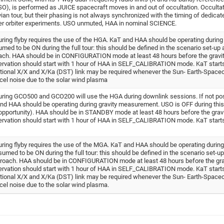
(USO), is performed as JUICE spacecraft moves in and out of occultation. Occulta
ian tour, but their phasing is not always synchronized with the timing of dedicat
her orbiter experiments. USO unmuted, HAA in nominal SCIENCE.
ing flyby requires the use of the HGA. KaT and HAA should be operating during 
 to be ON during the full tour: this should be defined in the scenario set-up 
ch. HAA should be in CONFIGURATION mode at least 48 hours before the gravi
vation should start with 1 hour of HAA in SELF_CALIBRATION mode. KaT starts
tional X/X and X/Ka (DST) link may be required whenever the Sun- Earth-Spacec
ncel noise due to the solar wind plasma
ring GCO500 and GCO200 will use the HGA during downlink sessions. If not poss
and HAA should be operating during gravity measurement. USO is OFF during thi
opportunity). HAA should be in STANDBY mode at least 48 hours before the grav
vation should start with 1 hour of HAA in SELF_CALIBRATION mode. KaT starts
ing flyby requires the use of the MGA. KaT and HAA should be operating during 
d to be ON during the full tour: this should be defined in the scenario set-up
roach. HAA should be in CONFIGURATION mode at least 48 hours before the gra
vation should start with 1 hour of HAA in SELF_CALIBRATION mode. KaT starts
tional X/X and X/Ka (DST) link may be required whenever the Sun- Earth-Spacec
ncel noise due to the solar wind plasma.