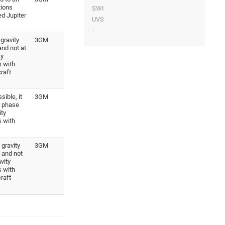
tions
SWI
ed Jupiter
UVS
-
gravity
3GM
and not at
ty
 with
raft
ible, it
3GM
s phase
ity
 with
gravity
3GM
 and not
vity
 with
raft