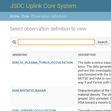
JSOC Uplink Core System
Home
›
Core
› Observation definitions
Select observation definition to view
MNEMONIC
DESCRIPTION
3GM_IO_PLASMA_TORUS_OCCULTATION
The radio science exper
torus. The data generat
perform this investigati
synchronized with the ti
MUTED and HAA in nomina
way X and Ka link wit
3GM_BISTATIC_RADAR
Characterization of the
material density. The c
ground. USO unmuted. Th
HGA toward a moon’s S
3GM_JUPITER_OCCULTATION
The radio science exper