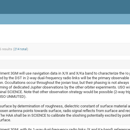
6 results (
214 total
)
iment 3GM will use navigation data in X/X and X/Ka band to characterize the Io
ed by the DST in 2-way dual-frequency radio links will be the primary observable 
on. Occultations occur throughout the jovian tour, but their phasing is not always
ming of dedicated Jupiter observations by the other orbiter experiments. USO wil
l SCIENCE. Note that other observation strategy would be possible (2-way tripl
h USO UNMUTED).
 surface by determination of roughness, dielectric constant of surface material 
hosen antenna points towards surface, radio signal reflects from surface and re
e HAA shall be in SCIENCE to calibrate the sloshing potentially excited by point
urface.
iment 3GM, with its 1-way dual-frequency radio links (X and Ka-band) reference