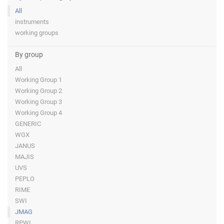
All
instruments
working groups
By group
All
Working Group 1
Working Group 2
Working Group 3
Working Group 4
GENERIC
WGX
JANUS
MAJIS
UVS
PEPLO
RIME
SWI
JMAG
RPWI