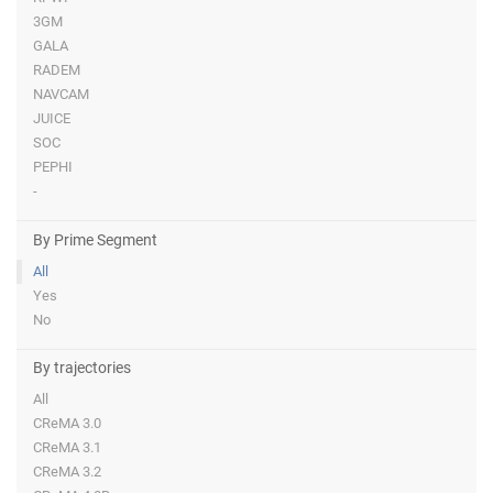
3GM
GALA
RADEM
NAVCAM
JUICE
SOC
PEPHI
-
By Prime Segment
All
Yes
No
By trajectories
All
CReMA 3.0
CReMA 3.1
CReMA 3.2