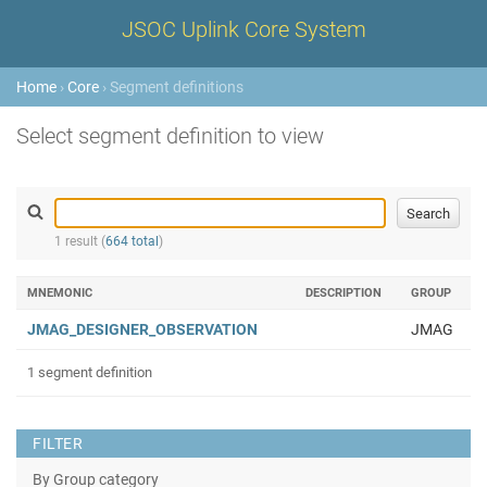
JSOC Uplink Core System
Home
›
Core
› Segment definitions
Select segment definition to view
1 result (
664 total
)
MNEMONIC
DESCRIPTION
GROUP
JMAG_DESIGNER_OBSERVATION
JMAG
1 segment definition
FILTER
By Group category