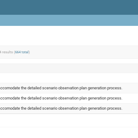
4 results (
664 total
)
ccomodate the detailed scenario observation plan generation process.
ccomodate the detailed scenario observation plan generation process.
ccomodate the detailed scenario observation plan generation process.