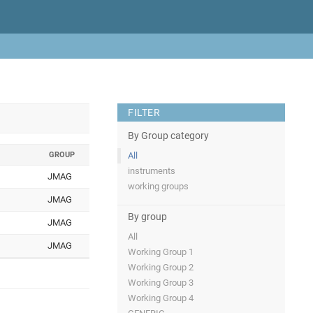
FILTER
By Group category
GROUP
All
instruments
JMAG
working groups
JMAG
By group
JMAG
All
JMAG
Working Group 1
Working Group 2
Working Group 3
Working Group 4