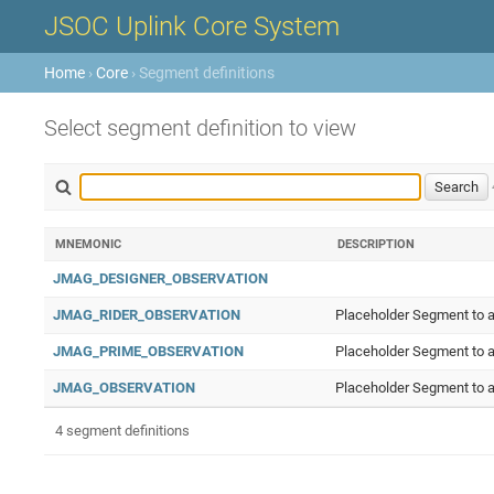
JSOC Uplink Core System
Home
›
Core
› Segment definitions
Select segment definition to view
MNEMONIC
DESCRIPTION
JMAG_DESIGNER_OBSERVATION
JMAG_RIDER_OBSERVATION
Placeholder Segment to a
JMAG_PRIME_OBSERVATION
Placeholder Segment to a
JMAG_OBSERVATION
Placeholder Segment to a
4 segment definitions