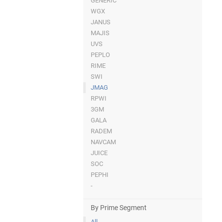
GENERIC
WGX
JANUS
MAJIS
UVS
PEPLO
RIME
SWI
JMAG
RPWI
3GM
GALA
RADEM
NAVCAM
JUICE
SOC
PEPHI
-
By Prime Segment
All