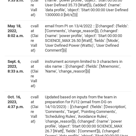
9:33 a.m.
(Clai
{'name': 'power profile', 'object': 'Start 00:00:00
re
User Defined 35.73 [Watt]'}}, {'added': {'name':
Vall
'data profile', 'object': 'Start 00:00:00 User Defined
at)
1300000.0 [bit/s]'}}]
May 18,
cvall
email from PI on 13/4/2022 :: [{'changed': {'fields':
2022,
at
['Comments', 'change_reason']}}, {'changed':
8:02 a.m.
(Clai
{'name': 'power profile', 'object': 'Start 00:00:00
re
SCIENCE_MAX 26.50 [Watt]', 'fields': ['Mode',
Vall
'User Defined Power (Watts)', 'User Defined
at)
Comment']}}]
Sept. 6,
cvall
instrument acronym limited to 3 characters in
2023,
at
obs name :: [{'changed': {'fields': ['Mnemonic',
8:33 a.m.
(Clai
'Name', 'change_reason']}}]
re
Vall
at)
Oct. 16,
cvall
Updated based on inputs from the team in
2023,
at
preparation for PJ12 (email from DG on
4:37 p.m.
(Clai
14/10/2023) :: [{'changed': {'fields': ['Description',
re
'Comments', 'Target', 'Pointing Comments',
Vall
'Scheduling Rules', 'Avoidance Rules',
at)
'change_reason']}}, {'changed': {'name': 'power
profile', 'object': 'Start 00:00:00 SCIENCE_MAX
26.7 [Watt]', 'fields': ['Comment']}}, {'changed':
{'name': 'data profile', 'object': 'Start 00:00:00 User