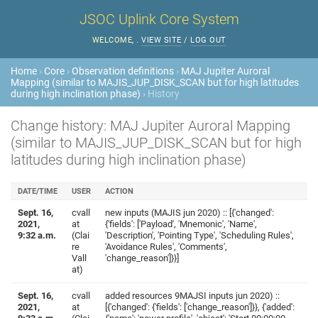
JSOC Uplink Core System
WELCOME,
.
VIEW SITE
/
LOG OUT
Home
›
Core
›
Observation definitions
›
MAJ Jupiter Auroral
Mapping (similar to MAJIS_JUP_DISK_SCAN but for high latitudes
during high inclination phase)
› History
Change history: MAJ Jupiter Auroral Mapping
(similar to MAJIS_JUP_DISK_SCAN but for high
latitudes during high inclination phase)
DATE/TIME
USER
ACTION
Sept. 16,
cvall
new inputs (MAJIS jun 2020) :: [{'changed':
2021,
at
{'fields': ['Payload', 'Mnemonic', 'Name',
9:32 a.m.
(Clai
'Description', 'Pointing Type', 'Scheduling Rules',
re
'Avoidance Rules', 'Comments',
Vall
'change_reason']}}]
at)
Sept. 16,
cvall
added resources 9MAJSI inputs jun 2020) ::
2021,
at
[{'changed': {'fields': ['change_reason']}}, {'added':