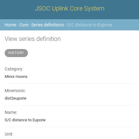
JSOC Uplink Core System
Home
›
Core
›
Series definitions
› S/C distance to Euporie
View series definition
HISTORY
Category:
Minor moons
Mnemonic:
dist2euporie
Name:
S/C distance to Euporie
Unit: