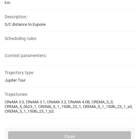
km
Description:
S/C distance to Euporie
Scheduling rules:
Context paramenters:
Trajectory type:
Jupiter Tour
Trajectories:
CReMA 3.0, CReMA 3.1, CReMA 3.2, CReMA 4.0B, CREMA_5_0,
CREMA_5_0b23_1, CREMA_5_1_150lb_23_1, CREMA_5_1_150lb_23_1_a3,
CREMA_5_1_150lb_23_1_b2
Close