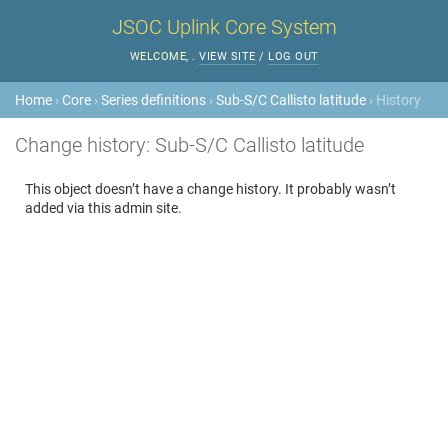
JSOC Uplink Core System
WELCOME,
.
VIEW SITE
/
LOG OUT
Home
›
Core
›
Series definitions
›
Sub-S/C Callisto latitude
› History
Change history: Sub-S/C Callisto latitude
This object doesn’t have a change history. It probably wasn’t
added via this admin site.