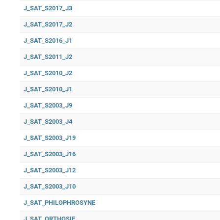
J_SAT_S2017_J3
J_SAT_S2017_J2
J_SAT_S2016_J1
J_SAT_S2011_J2
J_SAT_S2010_J2
J_SAT_S2010_J1
J_SAT_S2003_J9
J_SAT_S2003_J4
J_SAT_S2003_J19
J_SAT_S2003_J16
J_SAT_S2003_J12
J_SAT_S2003_J10
J_SAT_PHILOPHROSYNE
J_SAT_ORTHOSIE