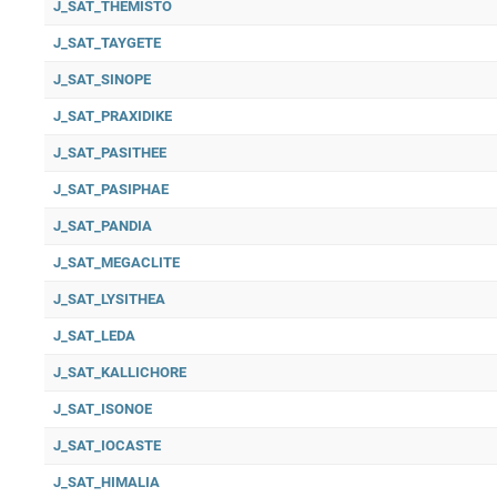
J_SAT_THEMISTO
J_SAT_TAYGETE
J_SAT_SINOPE
J_SAT_PRAXIDIKE
J_SAT_PASITHEE
J_SAT_PASIPHAE
J_SAT_PANDIA
J_SAT_MEGACLITE
J_SAT_LYSITHEA
J_SAT_LEDA
J_SAT_KALLICHORE
J_SAT_ISONOE
J_SAT_IOCASTE
J_SAT_HIMALIA