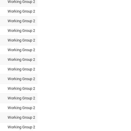
Working Group 2
Working Group 2
Working Group 2
Working Group 2
Working Group 2
Working Group 2
Working Group 2
Working Group 2
Working Group 2
Working Group 2
Working Group 2
Working Group 2
Working Group 2
Working Group 2