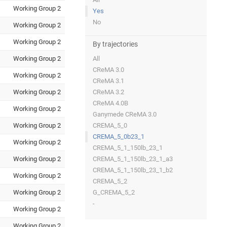
Working Group 2
Yes
No
Working Group 2
Working Group 2
By trajectories
Working Group 2
All
CReMA 3.0
Working Group 2
CReMA 3.1
Working Group 2
CReMA 3.2
CReMA 4.0B
Working Group 2
Ganymede CReMA 3.0
Working Group 2
CREMA_5_0
CREMA_5_0b23_1
Working Group 2
CREMA_5_1_150lb_23_1
Working Group 2
CREMA_5_1_150lb_23_1_a3
CREMA_5_1_150lb_23_1_b2
Working Group 2
CREMA_5_2
Working Group 2
G_CREMA_5_2
-
Working Group 2
Working Group 2