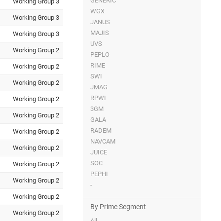
GENERIC
Working Group 3
WGX
Working Group 3
JANUS
MAJIS
Working Group 3
UVS
Working Group 2
PEPLO
RIME
Working Group 2
SWI
Working Group 2
JMAG
RPWI
Working Group 2
3GM
Working Group 2
GALA
RADEM
Working Group 2
NAVCAM
Working Group 2
JUICE
SOC
Working Group 2
PEPHI
Working Group 2
-
Working Group 2
By Prime Segment
Working Group 2
All