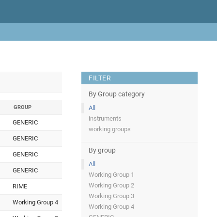
FILTER
By Group category
GROUP
All
instruments
GENERIC
working groups
GENERIC
By group
GENERIC
All
GENERIC
Working Group 1
Working Group 2
RIME
Working Group 3
Working Group 4
Working Group 4