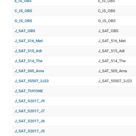
E_IS_OBS
E_IS_OBS
C_IS_OBS
C_IS_OBS
G_IS_OBS
G_IS_OBS
J_SAT_OBS
J_SAT_OBS
J_SAT_516_Met
J_SAT_516_Met
J_SAT_515_Adr
J_SAT_515_Adr
J_SAT_514_The
J_SAT_514_The
J_SAT_505_Ama
J_SAT_505_Ama
J_SAT_55507_3J23
J_SAT_55507_3J23
J_SAT_THYONE
J_SAT_S2017_J9
J_SAT_S2017_J7
J_SAT_S2017_J6
J_SAT_S2017_J5