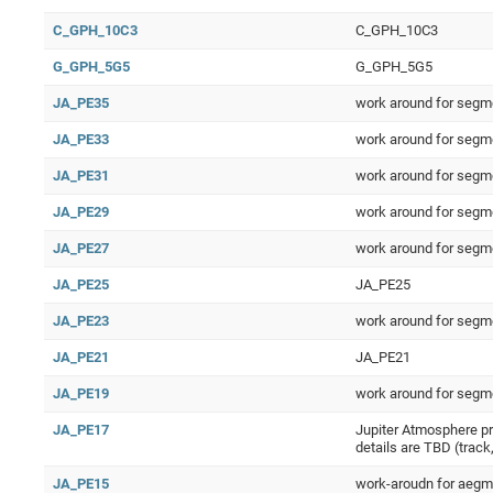
C_GPH_10C3
C_GPH_10C3
G_GPH_5G5
G_GPH_5G5
JA_PE35
work around for segm
JA_PE33
work around for segm
JA_PE31
work around for segm
JA_PE29
work around for segm
JA_PE27
work around for segm
JA_PE25
JA_PE25
JA_PE23
work around for segm
JA_PE21
JA_PE21
JA_PE19
work around for segm
JA_PE17
Jupiter Atmosphere pri
details are TBD (track,
JA_PE15
work-aroudn for aegm