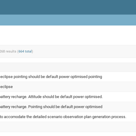
268 results (
664 total
)
 eclipse pointing should be default power optimised pointing
 eclipse
attery recharge. Attitude should be default power optimised.
battery recharge. Pointing should be default power optimised
o accomodate the detailed scenario observation plan generation process.