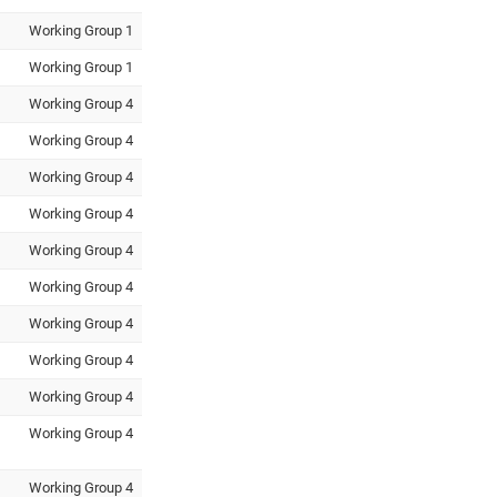
Working Group 1
Working Group 1
Working Group 4
Working Group 4
Working Group 4
Working Group 4
Working Group 4
Working Group 4
Working Group 4
Working Group 4
Working Group 4
Working Group 4
Working Group 4