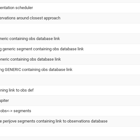
entation scheduler
ervations around closest approach
eric containing obs database link
g generic segment containing obs database link
eneric containing obs database link
ng GENERIC containing obs database link
ing link to obs def
upiter
k obs<-> segments
 perijove segments containing link to observations database