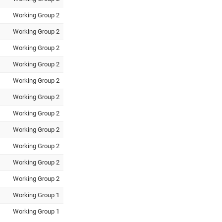
Working Group 2
Working Group 2
Working Group 2
Working Group 2
Working Group 2
Working Group 2
Working Group 2
Working Group 2
Working Group 2
Working Group 2
Working Group 2
Working Group 1
Working Group 1