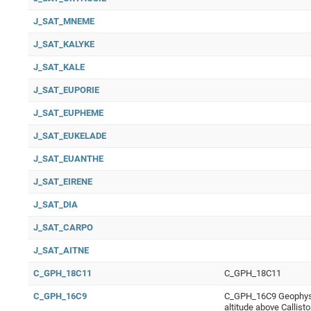
J_SAT_MNEME
J_SAT_KALYKE
J_SAT_KALE
J_SAT_EUPORIE
J_SAT_EUPHEME
J_SAT_EUKELADE
J_SAT_EUANTHE
J_SAT_EIRENE
J_SAT_DIA
J_SAT_CARPO
J_SAT_AITNE
C_GPH_18C11
C_GPH_18C11
C_GPH_16C9
C_GPH_16C9 Geophysic
altitude above Callis