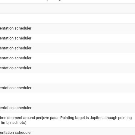
entation scheduler
entation scheduler
entation scheduler
entation scheduler
entation scheduler
entation scheduler
entation scheduler
me segment around perijove pass. Pointing target is Jupiter although pointing
 limb, nadir etc)
entation scheduler