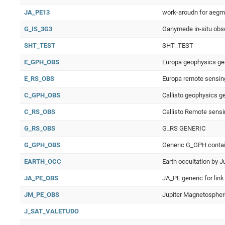
JA_PE13
work-aroudn for aegm
G_IS_3G3
Ganymede in-situ obs
SHT_TEST
SHT_TEST
E_GPH_OBS
Europa geophysics gen
E_RS_OBS
Europa remote sensin
C_GPH_OBS
Callisto geophysics g
C_RS_OBS
Callisto Remote sensi
G_RS_OBS
G_RS GENERIC
G_GPH_OBS
Generic G_GPH contain
EARTH_OCC
Earth occultation by J
JA_PE_OBS
JA_PE generic for lin
JM_PE_OBS
Jupiter Magnetosphere
J_SAT_VALETUDO