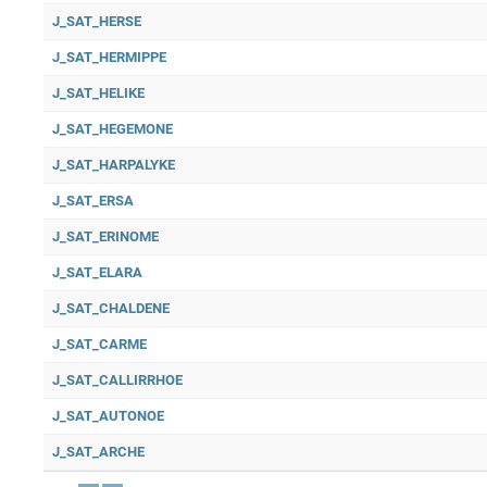
J_SAT_HERSE
J_SAT_HERMIPPE
J_SAT_HELIKE
J_SAT_HEGEMONE
J_SAT_HARPALYKE
J_SAT_ERSA
J_SAT_ERINOME
J_SAT_ELARA
J_SAT_CHALDENE
J_SAT_CARME
J_SAT_CALLIRRHOE
J_SAT_AUTONOE
J_SAT_ARCHE