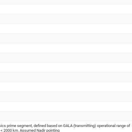
s prime segment, defined based on GALA (transmitting) operational range of
to < 2000 km. Assumed Nadir pointing