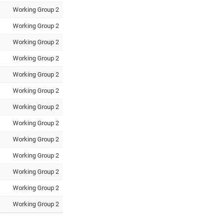
Working Group 2
Working Group 2
Working Group 2
Working Group 2
Working Group 2
Working Group 2
Working Group 2
Working Group 2
Working Group 2
Working Group 2
Working Group 2
Working Group 2
Working Group 2