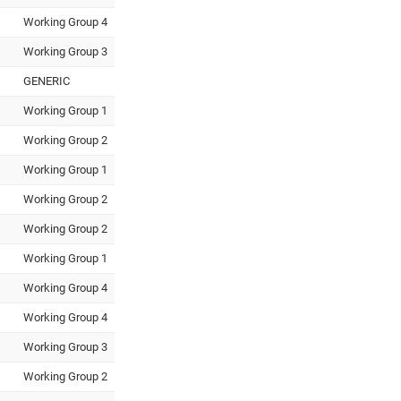
Working Group 4
Working Group 3
GENERIC
Working Group 1
Working Group 2
Working Group 1
Working Group 2
Working Group 2
Working Group 1
Working Group 4
Working Group 4
Working Group 3
Working Group 2