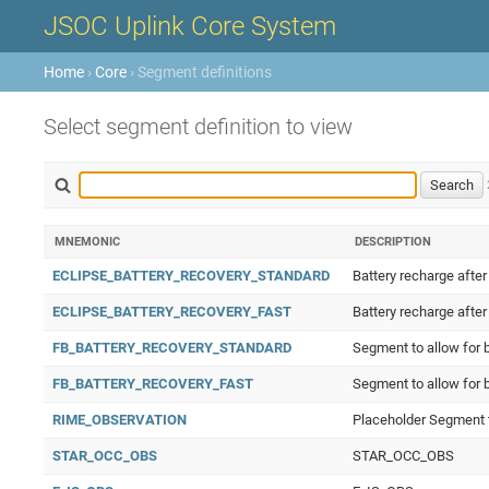
JSOC Uplink Core System
Home
›
Core
› Segment definitions
Select segment definition to view
MNEMONIC
DESCRIPTION
ECLIPSE_BATTERY_RECOVERY_STANDARD
Battery recharge after
ECLIPSE_BATTERY_RECOVERY_FAST
Battery recharge after
FB_BATTERY_RECOVERY_STANDARD
Segment to allow for b
FB_BATTERY_RECOVERY_FAST
Segment to allow for 
RIME_OBSERVATION
Placeholder Segment t
STAR_OCC_OBS
STAR_OCC_OBS