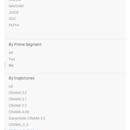
NAVCAM
JUICE
SOC
PEPHI
-
By Prime Segment
All
Yes
No
By trajectories
All
CReMA 3.0
CReMA 3.1
CReMA 3.2
CReMA 4.0B
Ganymede CReMA 3.0
CREMA_5_0