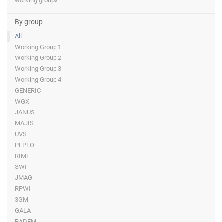
working groups
By group
All
Working Group 1
Working Group 2
Working Group 3
Working Group 4
GENERIC
WGX
JANUS
MAJIS
UVS
PEPLO
RIME
SWI
JMAG
RPWI
3GM
GALA
RADEM