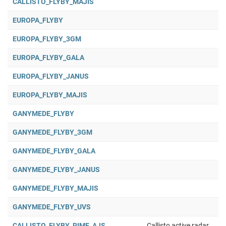
CALLISTO_FLYBY_MAJIS
EUROPA_FLYBY
EUROPA_FLYBY_3GM
EUROPA_FLYBY_GALA
EUROPA_FLYBY_JANUS
EUROPA_FLYBY_MAJIS
GANYMEDE_FLYBY
GANYMEDE_FLYBY_3GM
GANYMEDE_FLYBY_GALA
GANYMEDE_FLYBY_JANUS
GANYMEDE_FLYBY_MAJIS
GANYMEDE_FLYBY_UVS
CALLISTO_FLYBY_RIME_AJS
Callisto active radar