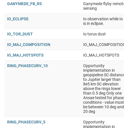
GANYMEDE_FB_RS
Ganymede flyby remote
sensing
IO_ECLIPSE
Io observation while Io
is in eclipse.
IO_TOR_DUST
Io torus dust
IO_MAJ_COMPOSITION
IO_MAJ_COMPOSITION
IO_MAJ_HOTSPOTS
IO_MAJ_HOTSPOTS
RING_PHASECURV_10
Opportunity
implementation in
geopipeline SC distance
to Jupiter larger than
8e5 km SC elevation
above the rings lower
than 0.5 deg Only one
Ansae tested for phase
conditions - value must
be between 10 deg and
20 deg
RING_PHASECURV_5
Opportunity
implementation in