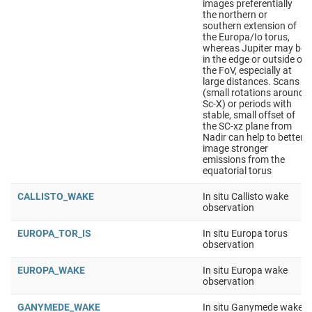
images preferentially
the northern or
southern extension of
the Europa/Io torus,
whereas Jupiter may be
in the edge or outside of
the FoV, especially at
large distances. Scans
(small rotations around
Sc-X) or periods with
stable, small offset of
the SC-xz plane from
Nadir can help to better
image stronger
emissions from the
equatorial torus
CALLISTO_WAKE
In situ Callisto wake
observation
EUROPA_TOR_IS
In situ Europa torus
observation
EUROPA_WAKE
In situ Europa wake
observation
GANYMEDE_WAKE
In situ Ganymede wake