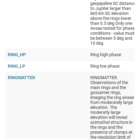
geopipeline SC distance
to Jupiter larger than
8e5 km SC elevation
above the rings lower
than 0.5 deg Only one
Ansae tested for phase
conditions - value must
be between 5 deg and
10 deg
RING_HP
Ring high phase
RING_LP
Ring low phase
RINGMATTER
RINGMATTER.
Observations of the
main rings and the
gossamer rings,
imaging the ring ansae
from moderately large
elevation. The
moderatly large
elevation will reveal
azimuthal structure in
the rings and the
presence of clumps at
the resolution limit of