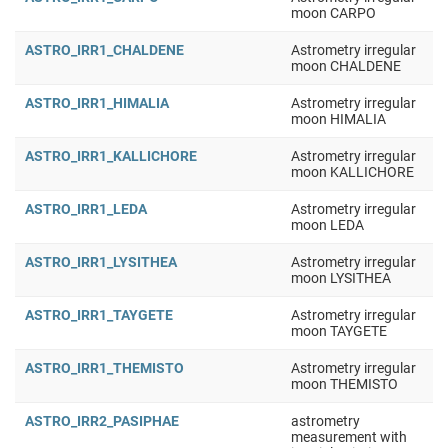
moon CARPO
ASTRO_IRR1_CHALDENE
Astrometry irregular
moon CHALDENE
ASTRO_IRR1_HIMALIA
Astrometry irregular
moon HIMALIA
ASTRO_IRR1_KALLICHORE
Astrometry irregular
moon KALLICHORE
ASTRO_IRR1_LEDA
Astrometry irregular
moon LEDA
ASTRO_IRR1_LYSITHEA
Astrometry irregular
moon LYSITHEA
ASTRO_IRR1_TAYGETE
Astrometry irregular
moon TAYGETE
ASTRO_IRR1_THEMISTO
Astrometry irregular
moon THEMISTO
ASTRO_IRR2_PASIPHAE
astrometry
measurement with