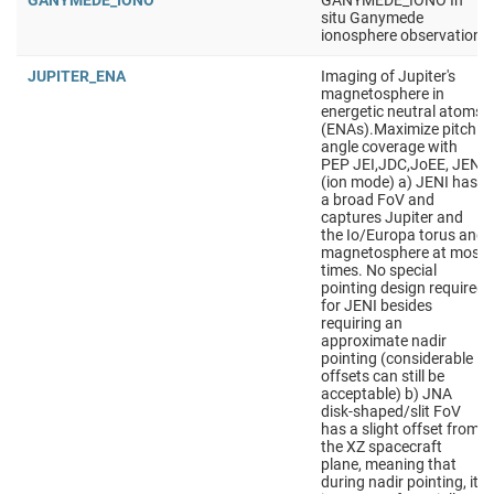
GANYMEDE_IONO
GANYMEDE_IONO In
situ Ganymede
ionosphere observation
JUPITER_ENA
Imaging of Jupiter's
magnetosphere in
energetic neutral atoms
(ENAs).Maximize pitch
angle coverage with
PEP JEI,JDC,JoEE, JENI
(ion mode) a) JENI has
a broad FoV and
captures Jupiter and
the Io/Europa torus and
magnetosphere at most
times. No special
pointing design required
for JENI besides
requiring an
approximate nadir
pointing (considerable
offsets can still be
acceptable) b) JNA
disk-shaped/slit FoV
has a slight offset from
the XZ spacecraft
plane, meaning that
during nadir pointing, it