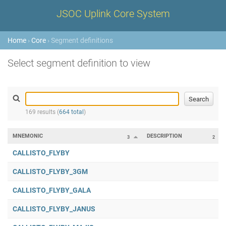
JSOC Uplink Core System
Home
›
Core
› Segment definitions
Select segment definition to view
169 results (
664 total
)
MNEMONIC
DESCRIPTION
3
2
CALLISTO_FLYBY
CALLISTO_FLYBY_3GM
CALLISTO_FLYBY_GALA
CALLISTO_FLYBY_JANUS