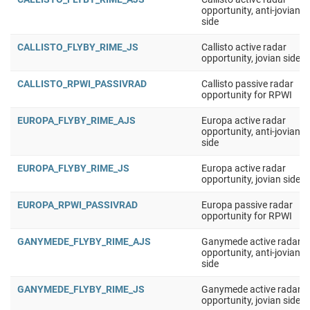
opportunity, anti-jovian
side
CALLISTO_FLYBY_RIME_JS
Callisto active radar
opportunity, jovian side
CALLISTO_RPWI_PASSIVRAD
Callisto passive radar
opportunity for RPWI
EUROPA_FLYBY_RIME_AJS
Europa active radar
opportunity, anti-jovian
side
EUROPA_FLYBY_RIME_JS
Europa active radar
opportunity, jovian side
EUROPA_RPWI_PASSIVRAD
Europa passive radar
opportunity for RPWI
GANYMEDE_FLYBY_RIME_AJS
Ganymede active radar
opportunity, anti-jovian
side
GANYMEDE_FLYBY_RIME_JS
Ganymede active radar
opportunity, jovian side