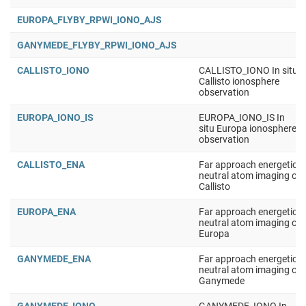
EUROPA_FLYBY_RPWI_IONO_AJS
GANYMEDE_FLYBY_RPWI_IONO_AJS
CALLISTO_IONO
CALLISTO_IONO In situ
Callisto ionosphere
observation
EUROPA_IONO_IS
EUROPA_IONO_IS In
situ Europa ionosphere
observation
CALLISTO_ENA
Far approach energetic
neutral atom imaging of
Callisto
EUROPA_ENA
Far approach energetic
neutral atom imaging of
Europa
GANYMEDE_ENA
Far approach energetic
neutral atom imaging of
Ganymede