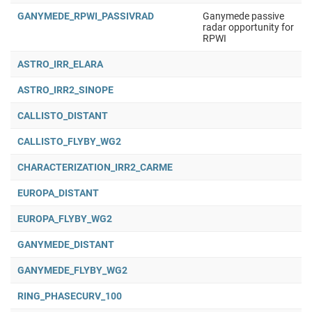
GANYMEDE_RPWI_PASSIVRAD
Ganymede passive
radar opportunity for
RPWI
ASTRO_IRR_ELARA
ASTRO_IRR2_SINOPE
CALLISTO_DISTANT
CALLISTO_FLYBY_WG2
CHARACTERIZATION_IRR2_CARME
EUROPA_DISTANT
EUROPA_FLYBY_WG2
GANYMEDE_DISTANT
GANYMEDE_FLYBY_WG2
RING_PHASECURV_100