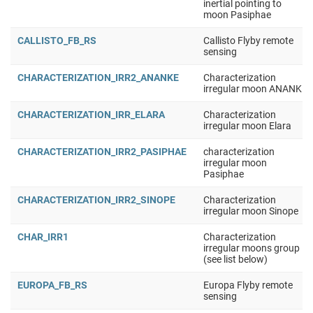
inertial pointing to
moon Pasiphae
CALLISTO_FB_RS
Callisto Flyby remote
sensing
CHARACTERIZATION_IRR2_ANANKE
Characterization
irregular moon ANANKE
CHARACTERIZATION_IRR_ELARA
Characterization
irregular moon Elara
CHARACTERIZATION_IRR2_PASIPHAE
characterization
irregular moon
Pasiphae
CHARACTERIZATION_IRR2_SINOPE
Characterization
irregular moon Sinope
CHAR_IRR1
Characterization
irregular moons group 1
(see list below)
EUROPA_FB_RS
Europa Flyby remote
sensing