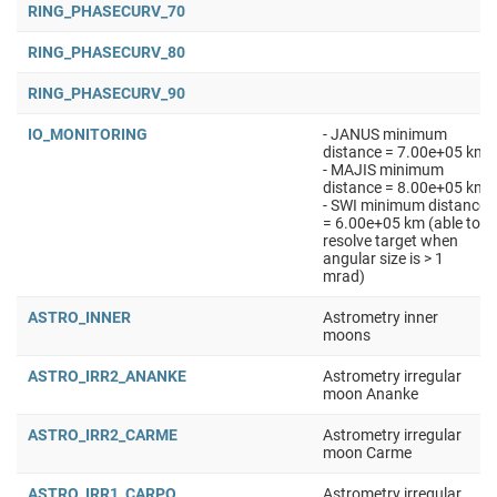
RING_PHASECURV_70
RING_PHASECURV_80
RING_PHASECURV_90
IO_MONITORING
- JANUS minimum
distance = 7.00e+05 km
- MAJIS minimum
distance = 8.00e+05 km
- SWI minimum distance
= 6.00e+05 km (able to
resolve target when
angular size is > 1
mrad)
ASTRO_INNER
Astrometry inner
moons
ASTRO_IRR2_ANANKE
Astrometry irregular
moon Ananke
ASTRO_IRR2_CARME
Astrometry irregular
moon Carme
ASTRO_IRR1_CARPO
Astrometry irregular