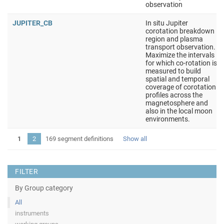
observation
JUPITER_CB
In situ Jupiter
corotation breakdown
region and plasma
transport observation.
Maximize the intervals
for which co-rotation is
measured to build
spatial and temporal
coverage of corotation
profiles across the
magnetosphere and
also in the local moon
environments.
1
2
169 segment definitions
Show all
FILTER
By Group category
All
instruments