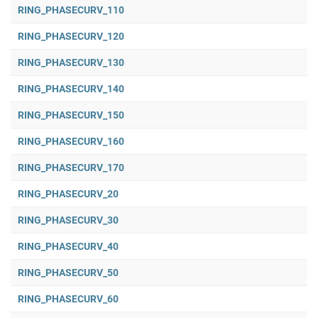
RING_PHASECURV_110
RING_PHASECURV_120
RING_PHASECURV_130
RING_PHASECURV_140
RING_PHASECURV_150
RING_PHASECURV_160
RING_PHASECURV_170
RING_PHASECURV_20
RING_PHASECURV_30
RING_PHASECURV_40
RING_PHASECURV_50
RING_PHASECURV_60