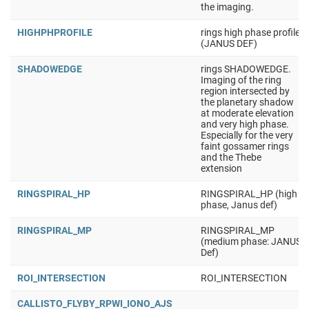
the imaging.
HIGHPHPROFILE
rings high phase profile
(JANUS DEF)
SHADOWEDGE
rings SHADOWEDGE.
Imaging of the ring
region intersected by
the planetary shadow
at moderate elevation
and very high phase.
Especially for the very
faint gossamer rings
and the Thebe
extension
RINGSPIRAL_HP
RINGSPIRAL_HP (high
phase, Janus def)
RINGSPIRAL_MP
RINGSPIRAL_MP
(medium phase: JANUS
Def)
ROI_INTERSECTION
ROI_INTERSECTION
CALLISTO_FLYBY_RPWI_IONO_AJS