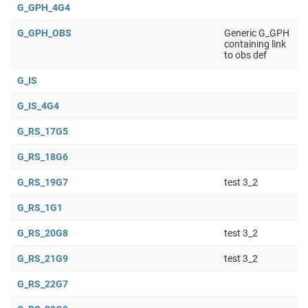
G_GPH_4G4
G_GPH_OBS
Generic G_GPH
containing link
to obs def
G_IS
G_IS_4G4
G_RS_17G5
G_RS_18G6
G_RS_19G7
test 3_2
G_RS_1G1
G_RS_20G8
test 3_2
G_RS_21G9
test 3_2
G_RS_22G7