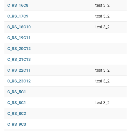
C_RS_16C8
test 3_2
C_RS_17C9
test 3_2
C_RS_18C10
test 3_2
C_RS_19C11
C_RS_20C12
C_RS_21C13
C_RS_22C11
test 3_2
C_RS_23C12
test 3_2
C_RS_5C1
C_RS_8C1
test 3_2
C_RS_8C2
C_RS_9C3