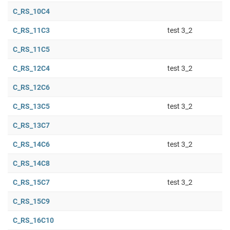
C_RS_10C4
C_RS_11C3
test 3_2
C_RS_11C5
C_RS_12C4
test 3_2
C_RS_12C6
C_RS_13C5
test 3_2
C_RS_13C7
C_RS_14C6
test 3_2
C_RS_14C8
C_RS_15C7
test 3_2
C_RS_15C9
C_RS_16C10