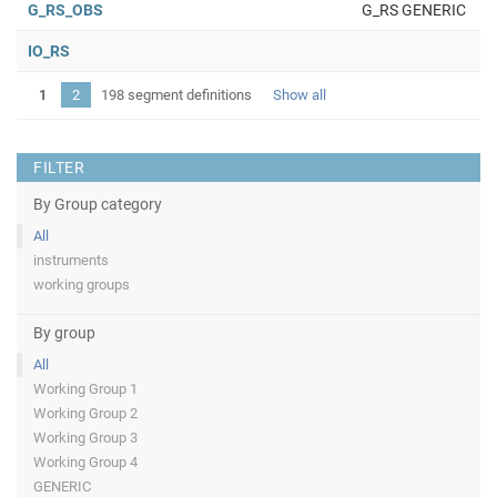
G_RS_OBS
G_RS GENERIC
IO_RS
1
2
198 segment definitions
Show all
FILTER
By Group category
All
instruments
working groups
By group
All
Working Group 1
Working Group 2
Working Group 3
Working Group 4
GENERIC