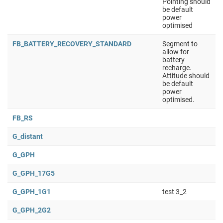
Pointing should
be default
power
optimised
FB_BATTERY_RECOVERY_STANDARD
Segment to
allow for
battery
recharge.
Attitude should
be default
power
optimised.
FB_RS
G_distant
G_GPH
G_GPH_17G5
G_GPH_1G1
test 3_2
G_GPH_2G2