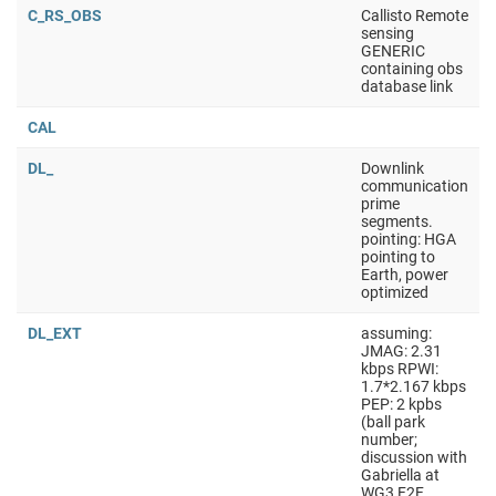
C_RS_OBS
Callisto Remote
sensing
GENERIC
containing obs
database link
CAL
DL_
Downlink
communication
prime
segments.
pointing: HGA
pointing to
Earth, power
optimized
DL_EXT
assuming:
JMAG: 2.31
kbps RPWI:
1.7*2.167 kbps
PEP: 2 kpbs
(ball park
number;
discussion with
Gabriella at
WG3 F2F