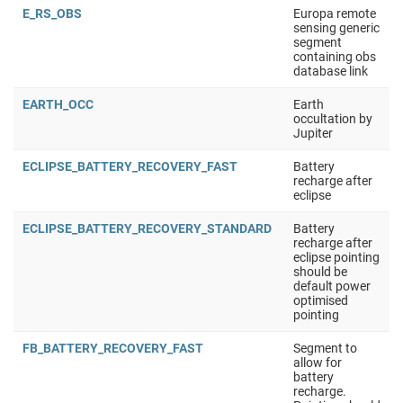
E_RS_OBS
Europa remote
sensing generic
segment
containing obs
database link
EARTH_OCC
Earth
occultation by
Jupiter
ECLIPSE_BATTERY_RECOVERY_FAST
Battery
recharge after
eclipse
ECLIPSE_BATTERY_RECOVERY_STANDARD
Battery
recharge after
eclipse pointing
should be
default power
optimised
pointing
FB_BATTERY_RECOVERY_FAST
Segment to
allow for
battery
recharge.