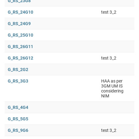
G_RS_23G8
G_RS_24G10
test 3_2
G_RS_24G9
G_RS_25G10
G_RS_26G11
G_RS_26G12
test 3_2
G_RS_2G2
G_RS_3G3
HAA as per
3GM UM IS
considering
NIM
G_RS_4G4
G_RS_5G5
G_RS_9G6
test 3_2