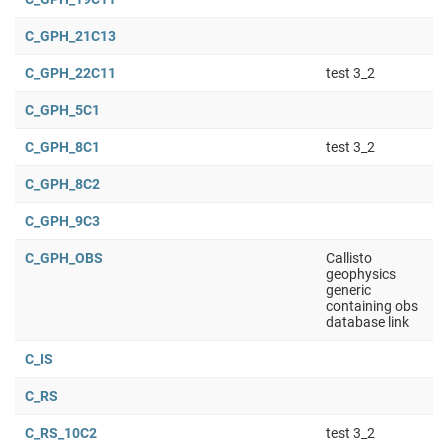
C_GPH_21C13
C_GPH_22C11
test 3_2
C_GPH_5C1
C_GPH_8C1
test 3_2
C_GPH_8C2
C_GPH_9C3
C_GPH_OBS
Callisto
geophysics
generic
containing obs
database link
C_IS
C_RS
C_RS_10C2
test 3_2