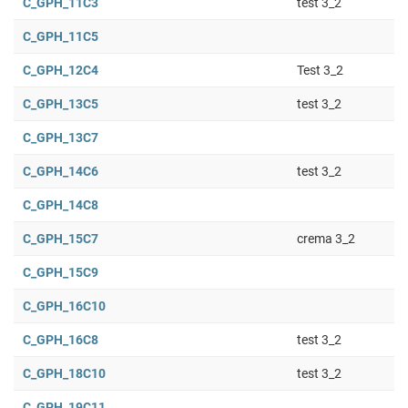
C_GPH_11C3
test 3_2
C_GPH_11C5
C_GPH_12C4
Test 3_2
C_GPH_13C5
test 3_2
C_GPH_13C7
C_GPH_14C6
test 3_2
C_GPH_14C8
C_GPH_15C7
crema 3_2
C_GPH_15C9
C_GPH_16C10
C_GPH_16C8
test 3_2
C_GPH_18C10
test 3_2
C_GPH_19C11