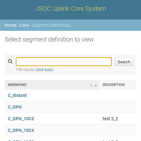
JSOC Uplink Core System
Home
›
Core
› Segment definitions
Select segment definition to view
198 results (
664 total
)
MNEMONIC
DESCRIPTION
1
C_distant
C_GPH
C_GPH_10C2
test 3_2
C_GPH_10C4