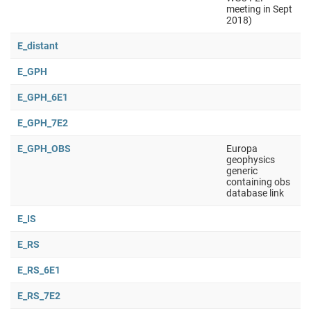
meeting in Sept
2018)
E_distant
E_GPH
E_GPH_6E1
E_GPH_7E2
E_GPH_OBS
Europa
geophysics
generic
containing obs
database link
E_IS
E_RS
E_RS_6E1
E_RS_7E2