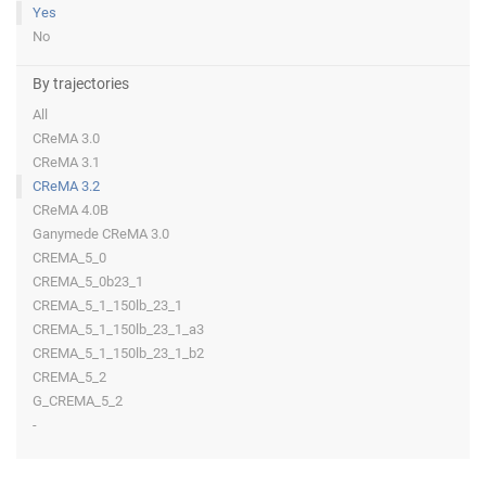
Yes
No
By trajectories
All
CReMA 3.0
CReMA 3.1
CReMA 3.2
CReMA 4.0B
Ganymede CReMA 3.0
CREMA_5_0
CREMA_5_0b23_1
CREMA_5_1_150lb_23_1
CREMA_5_1_150lb_23_1_a3
CREMA_5_1_150lb_23_1_b2
CREMA_5_2
G_CREMA_5_2
-