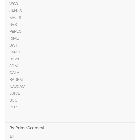
WGX
JANUS
MAJIS
UVS
PEPLO
RIME
SWI
JMAG
RPWI
3GM
GALA
RADEM
NAVCAM
JUICE
SOC
PEPHI
-
By Prime Segment
All