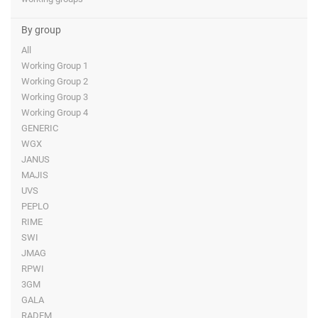
By group
All
Working Group 1
Working Group 2
Working Group 3
Working Group 4
GENERIC
WGX
JANUS
MAJIS
UVS
PEPLO
RIME
SWI
JMAG
RPWI
3GM
GALA
RADEM