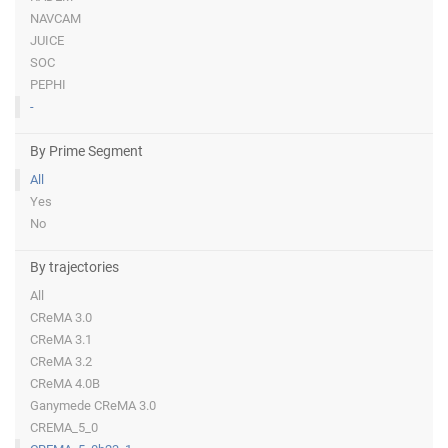
NAVCAM
JUICE
SOC
PEPHI
-
By Prime Segment
All
Yes
No
By trajectories
All
CReMA 3.0
CReMA 3.1
CReMA 3.2
CReMA 4.0B
Ganymede CReMA 3.0
CREMA_5_0