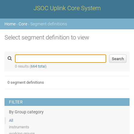
JSOC Uplink Core System
Home
›
Core
› Segment definitions
Select segment definition to view
0 results (
664 total
)
0 segment definitions
FILTER
By Group category
All
instruments
working groups