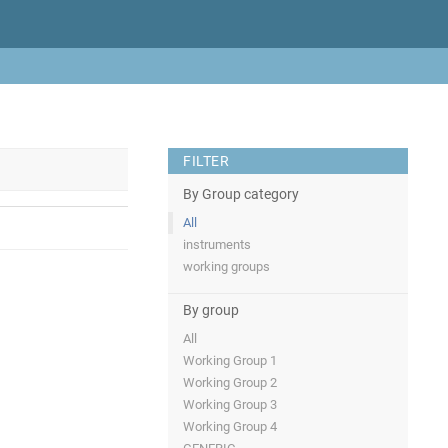
FILTER
By Group category
All
instruments
working groups
By group
All
Working Group 1
Working Group 2
Working Group 3
Working Group 4