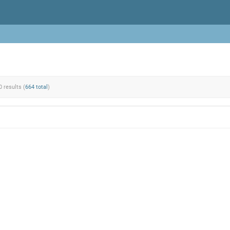
0 results (
664 total
)