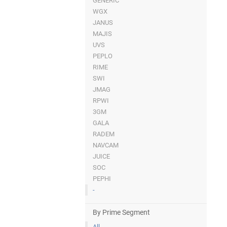
GENERIC
WGX
JANUS
MAJIS
UVS
PEPLO
RIME
SWI
JMAG
RPWI
3GM
GALA
RADEM
NAVCAM
JUICE
SOC
PEPHI
-
By Prime Segment
All