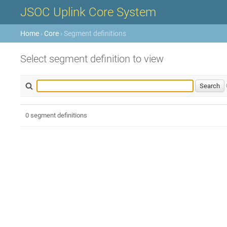
JSOC Uplink Core System
Home
›
Core
› Segment definitions
Select segment definition to view
0 segment definitions