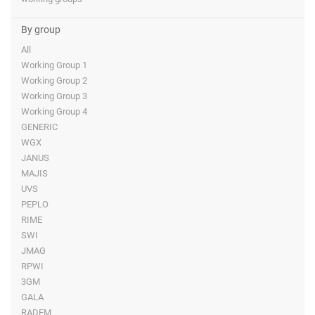
By group
All
Working Group 1
Working Group 2
Working Group 3
Working Group 4
GENERIC
WGX
JANUS
MAJIS
UVS
PEPLO
RIME
SWI
JMAG
RPWI
3GM
GALA
RADEM