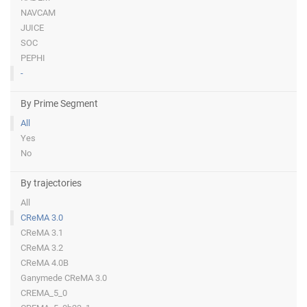
NAVCAM
JUICE
SOC
PEPHI
-
By Prime Segment
All
Yes
No
By trajectories
All
CReMA 3.0
CReMA 3.1
CReMA 3.2
CReMA 4.0B
Ganymede CReMA 3.0
CREMA_5_0