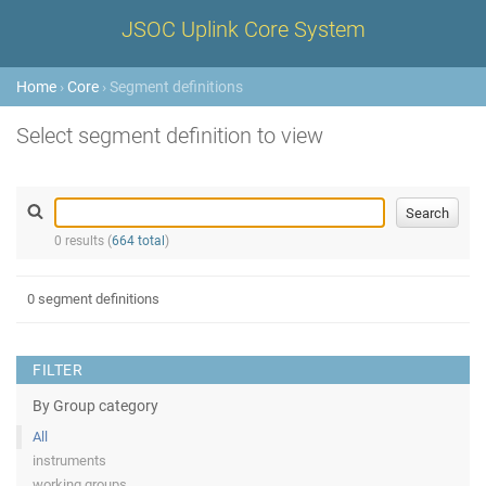
JSOC Uplink Core System
Home
›
Core
› Segment definitions
Select segment definition to view
0 results (
664 total
)
0 segment definitions
FILTER
By Group category
All
instruments
working groups