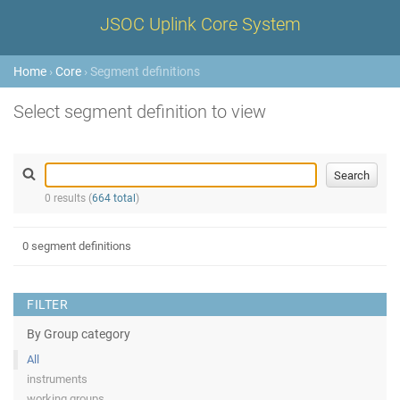
JSOC Uplink Core System
Home
›
Core
› Segment definitions
Select segment definition to view
0 results (
664 total
)
0 segment definitions
FILTER
By Group category
All
instruments
working groups