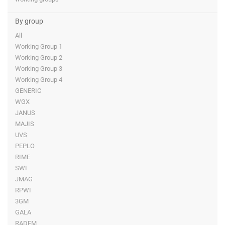
By group
All
Working Group 1
Working Group 2
Working Group 3
Working Group 4
GENERIC
WGX
JANUS
MAJIS
UVS
PEPLO
RIME
SWI
JMAG
RPWI
3GM
GALA
RADEM