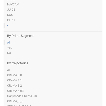
NAVCAM
JUICE
SOC
PEPHI
-
By Prime Segment
All
Yes
No
By trajectories
All
CReMA 3.0
CReMA 3.1
CReMA 3.2
CReMA 4.0B
Ganymede CReMA 3.0
CREMA_5_0