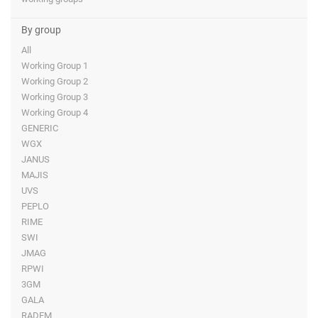
By group
All
Working Group 1
Working Group 2
Working Group 3
Working Group 4
GENERIC
WGX
JANUS
MAJIS
UVS
PEPLO
RIME
SWI
JMAG
RPWI
3GM
GALA
RADEM