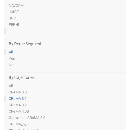
NAVCAM
JUICE
SOC
PEPHI
-
By Prime Segment
All
Yes
No
By trajectories
All
CReMA 3.0
CReMA 3.1
CReMA 3.2
CReMA 4.0B
Ganymede CReMA 3.0
CREMA_5_0