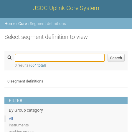
JSOC Uplink Core System
Home
›
Core
› Segment definitions
Select segment definition to view
0 results (
664 total
)
0 segment definitions
FILTER
By Group category
All
instruments
working groups