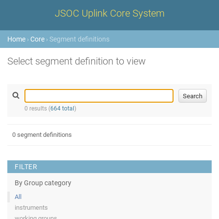
JSOC Uplink Core System
Home
›
Core
› Segment definitions
Select segment definition to view
0 results (
664 total
)
0 segment definitions
FILTER
By Group category
All
instruments
working groups