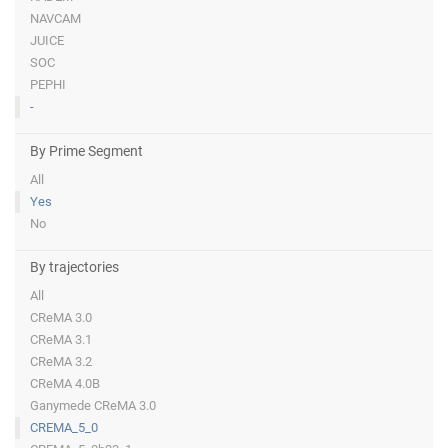
NAVCAM
JUICE
SOC
PEPHI
-
By Prime Segment
All
Yes
No
By trajectories
All
CReMA 3.0
CReMA 3.1
CReMA 3.2
CReMA 4.0B
Ganymede CReMA 3.0
CREMA_5_0