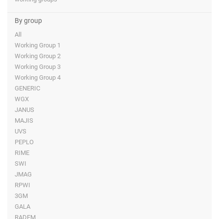
By group
All
Working Group 1
Working Group 2
Working Group 3
Working Group 4
GENERIC
WGX
JANUS
MAJIS
UVS
PEPLO
RIME
SWI
JMAG
RPWI
3GM
GALA
RADEM