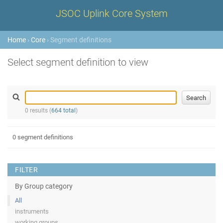
JSOC Uplink Core System
Home
›
Core
› Segment definitions
Select segment definition to view
0 results (
664 total
)
0 segment definitions
FILTER
By Group category
All
instruments
working groups