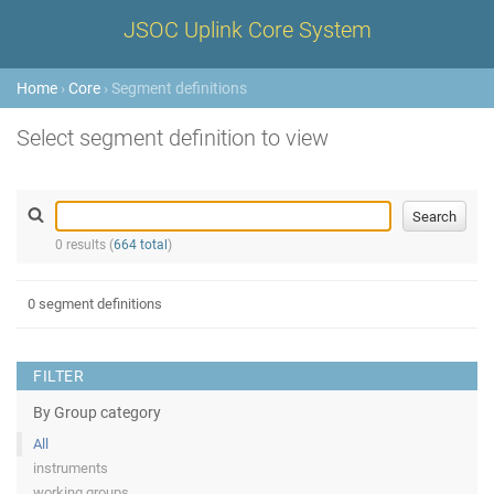
JSOC Uplink Core System
Home
›
Core
› Segment definitions
Select segment definition to view
0 results (
664 total
)
0 segment definitions
FILTER
By Group category
All
instruments
working groups