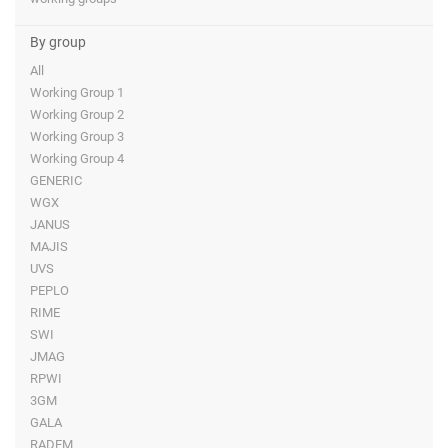
By group
All
Working Group 1
Working Group 2
Working Group 3
Working Group 4
GENERIC
WGX
JANUS
MAJIS
UVS
PEPLO
RIME
SWI
JMAG
RPWI
3GM
GALA
RADEM