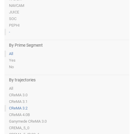
NAVCAM
JUICE
SOC
PEPHI
-
By Prime Segment
All
Yes
No
By trajectories
All
CReMA 3.0
CReMA 3.1
CReMA 3.2
CReMA 4.0B
Ganymede CReMA 3.0
CREMA_5_0