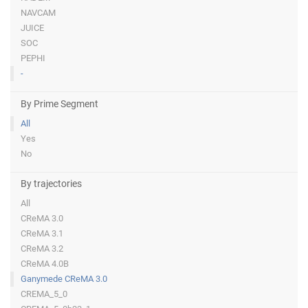
NAVCAM
JUICE
SOC
PEPHI
-
By Prime Segment
All
Yes
No
By trajectories
All
CReMA 3.0
CReMA 3.1
CReMA 3.2
CReMA 4.0B
Ganymede CReMA 3.0
CREMA_5_0