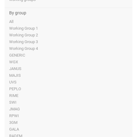
By group
All
Working Group 1
Working Group 2
Working Group 3
Working Group 4
GENERIC
WGX
JANUS
MAJIS
UVS
PEPLO
RIME
SWI
JMAG
RPWI
3GM
GALA
RADEM