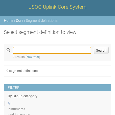
JSOC Uplink Core System
Home
›
Core
› Segment definitions
Select segment definition to view
0 results (
664 total
)
0 segment definitions
FILTER
By Group category
All
instruments
working groups