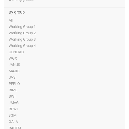
By group
All
Working Group 1
Working Group 2
Working Group 3
Working Group 4
GENERIC
WGX
JANUS
MAJIS
UVS
PEPLO
RIME
SWI
JMAG
RPWI
3GM
GALA
RADEM