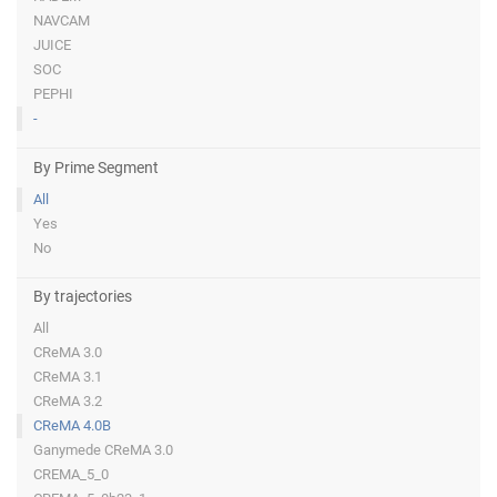
NAVCAM
JUICE
SOC
PEPHI
-
By Prime Segment
All
Yes
No
By trajectories
All
CReMA 3.0
CReMA 3.1
CReMA 3.2
CReMA 4.0B
Ganymede CReMA 3.0
CREMA_5_0