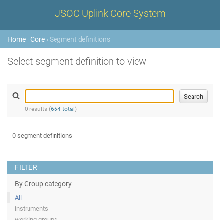
JSOC Uplink Core System
Home
›
Core
› Segment definitions
Select segment definition to view
0 results (
664 total
)
0 segment definitions
FILTER
By Group category
All
instruments
working groups