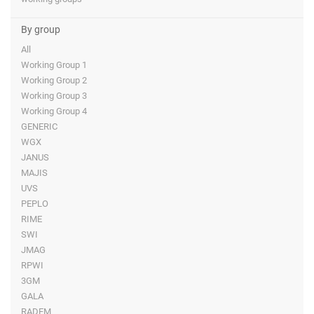
By group
All
Working Group 1
Working Group 2
Working Group 3
Working Group 4
GENERIC
WGX
JANUS
MAJIS
UVS
PEPLO
RIME
SWI
JMAG
RPWI
3GM
GALA
RADEM