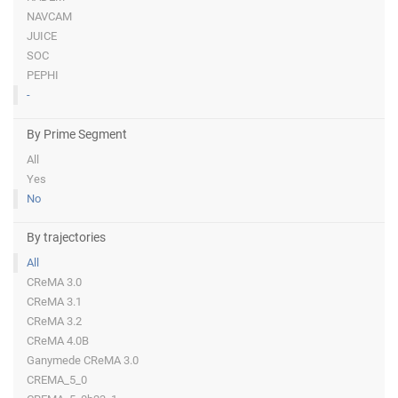
NAVCAM
JUICE
SOC
PEPHI
-
By Prime Segment
All
Yes
No
By trajectories
All
CReMA 3.0
CReMA 3.1
CReMA 3.2
CReMA 4.0B
Ganymede CReMA 3.0
CREMA_5_0