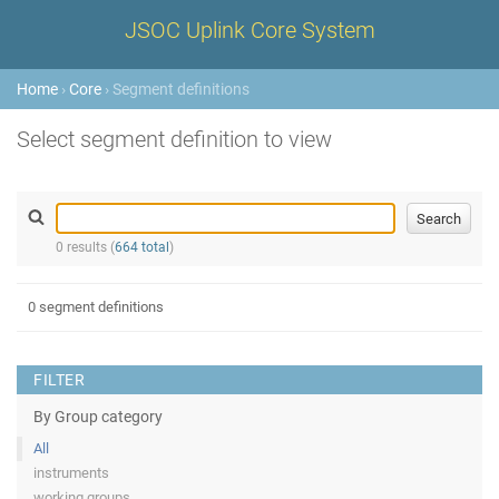
JSOC Uplink Core System
Home
›
Core
› Segment definitions
Select segment definition to view
0 results (
664 total
)
0 segment definitions
FILTER
By Group category
All
instruments
working groups