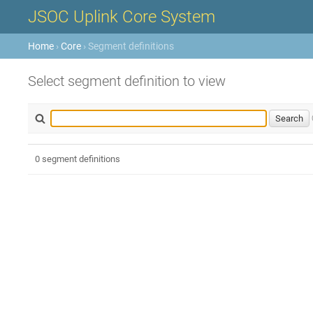
JSOC Uplink Core System
Home
›
Core
› Segment definitions
Select segment definition to view
0 segment definitions