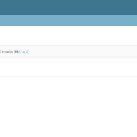
0 results (
664 total
)