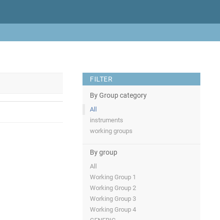
FILTER
By Group category
All
instruments
working groups
By group
All
Working Group 1
Working Group 2
Working Group 3
Working Group 4