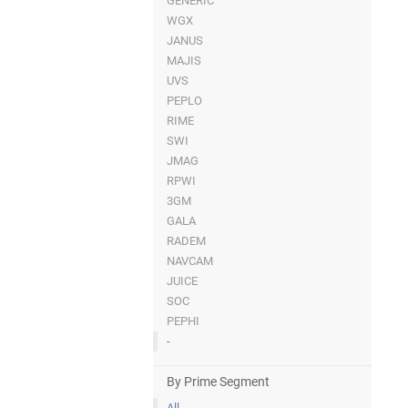
GENERIC
WGX
JANUS
MAJIS
UVS
PEPLO
RIME
SWI
JMAG
RPWI
3GM
GALA
RADEM
NAVCAM
JUICE
SOC
PEPHI
-
By Prime Segment
All