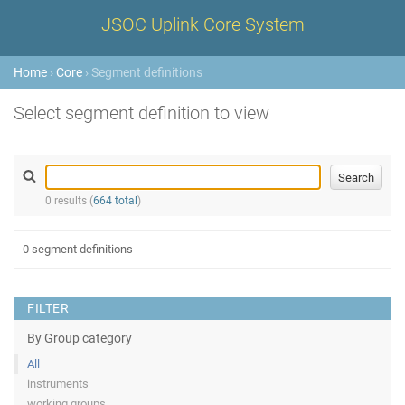
JSOC Uplink Core System
Home
›
Core
› Segment definitions
Select segment definition to view
0 results (
664 total
)
0 segment definitions
FILTER
By Group category
All
instruments
working groups