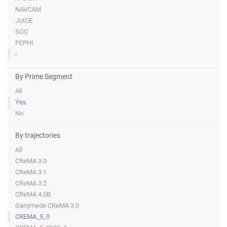
NAVCAM
JUICE
SOC
PEPHI
-
By Prime Segment
All
Yes
No
By trajectories
All
CReMA 3.0
CReMA 3.1
CReMA 3.2
CReMA 4.0B
Ganymede CReMA 3.0
CREMA_5_0