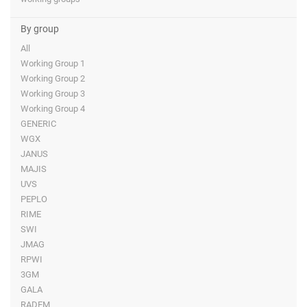
By group
All
Working Group 1
Working Group 2
Working Group 3
Working Group 4
GENERIC
WGX
JANUS
MAJIS
UVS
PEPLO
RIME
SWI
JMAG
RPWI
3GM
GALA
RADEM