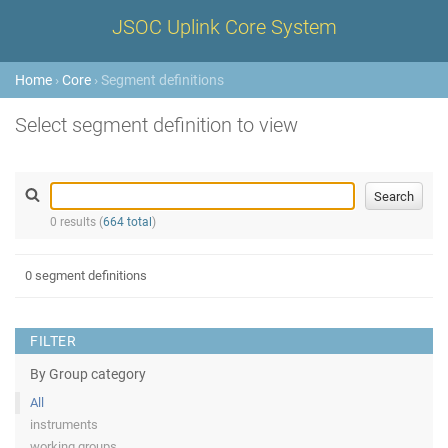
JSOC Uplink Core System
Home
›
Core
› Segment definitions
Select segment definition to view
0 results (
664 total
)
0 segment definitions
FILTER
By Group category
All
instruments
working groups