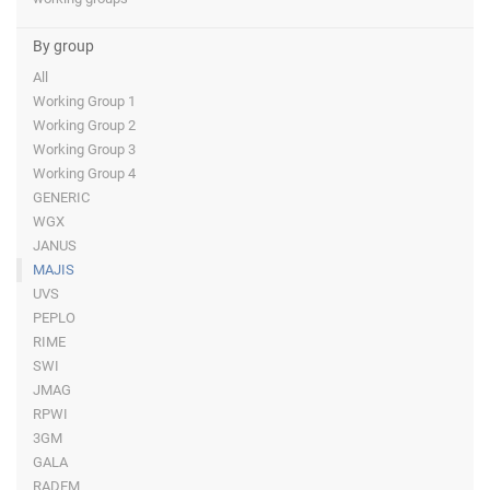
By group
All
Working Group 1
Working Group 2
Working Group 3
Working Group 4
GENERIC
WGX
JANUS
MAJIS
UVS
PEPLO
RIME
SWI
JMAG
RPWI
3GM
GALA
RADEM