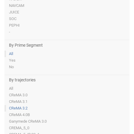
NAVCAM
JUICE
SOC
PEPHI
-
By Prime Segment
All
Yes
No
By trajectories
All
CReMA 3.0
CReMA 3.1
CReMA 3.2
CReMA 4.0B
Ganymede CReMA 3.0
CREMA_5_0