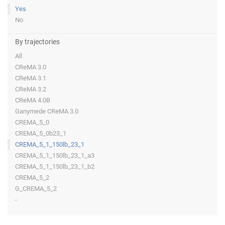
Yes
No
By trajectories
All
CReMA 3.0
CReMA 3.1
CReMA 3.2
CReMA 4.0B
Ganymede CReMA 3.0
CREMA_5_0
CREMA_5_0b23_1
CREMA_5_1_150lb_23_1
CREMA_5_1_150lb_23_1_a3
CREMA_5_1_150lb_23_1_b2
CREMA_5_2
G_CREMA_5_2
-