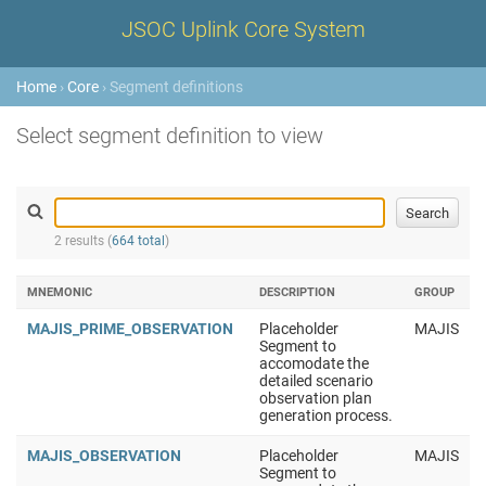
JSOC Uplink Core System
Home
›
Core
› Segment definitions
Select segment definition to view
2 results (
664 total
)
MNEMONIC
DESCRIPTION
GROUP
MAJIS_PRIME_OBSERVATION
Placeholder
MAJIS
Segment to
accomodate the
detailed scenario
observation plan
generation process.
MAJIS_OBSERVATION
Placeholder
MAJIS
Segment to