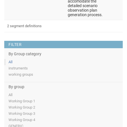
accomodate the
detailed scenario
observation plan
generation process.
2 segment definitions
FILTER
By Group category
All
instruments
working groups
By group
All
Working Group 1
Working Group 2
Working Group 3
Working Group 4
GENERIC