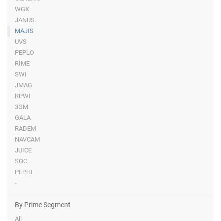
WGX
JANUS
MAJIS
UVS
PEPLO
RIME
SWI
JMAG
RPWI
3GM
GALA
RADEM
NAVCAM
JUICE
SOC
PEPHI
-
By Prime Segment
All