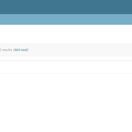
0 results (
664 total
)