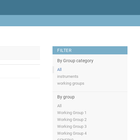
FILTER
By Group category
All
instruments
working groups
By group
All
Working Group 1
Working Group 2
Working Group 3
Working Group 4