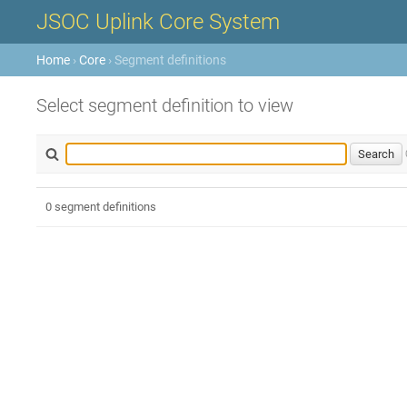
JSOC Uplink Core System
Home
›
Core
› Segment definitions
Select segment definition to view
0 segment definitions