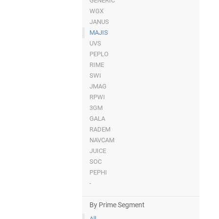
GENERIC
WGX
JANUS
MAJIS
UVS
PEPLO
RIME
SWI
JMAG
RPWI
3GM
GALA
RADEM
NAVCAM
JUICE
SOC
PEPHI
-
By Prime Segment
All