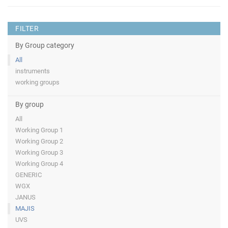
FILTER
By Group category
All
instruments
working groups
By group
All
Working Group 1
Working Group 2
Working Group 3
Working Group 4
GENERIC
WGX
JANUS
MAJIS
UVS