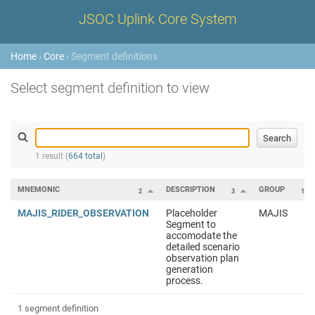
JSOC Uplink Core System
Home
›
Core
› Segment definitions
Select segment definition to view
1 result (
664 total
)
MNEMONIC
DESCRIPTION
GROUP
2
3
1
MAJIS_RIDER_OBSERVATION
Placeholder
MAJIS
Segment to
accomodate the
detailed scenario
observation plan
generation
process.
1 segment definition