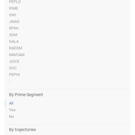
PEPLO
RIME
SWI
JMAG
RPWI
3GM
GALA
RADEM
NAVCAM
JUICE
SOC
PEPHI
-
By Prime Segment
All
Yes
No
By trajectories