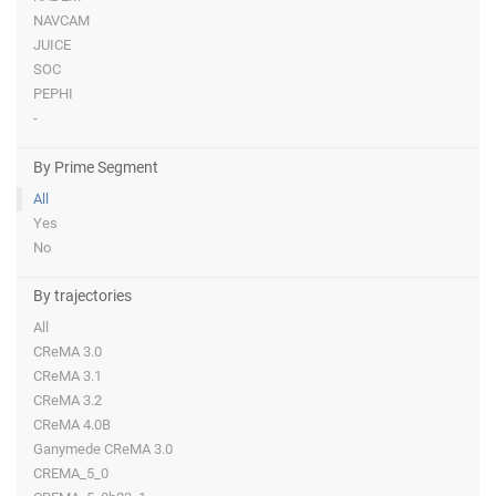
NAVCAM
JUICE
SOC
PEPHI
-
By Prime Segment
All
Yes
No
By trajectories
All
CReMA 3.0
CReMA 3.1
CReMA 3.2
CReMA 4.0B
Ganymede CReMA 3.0
CREMA_5_0