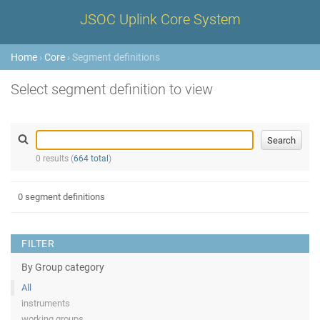
JSOC Uplink Core System
Home
›
Core
› Segment definitions
Select segment definition to view
0 results (
664 total
)
0 segment definitions
FILTER
By Group category
All
instruments
working groups