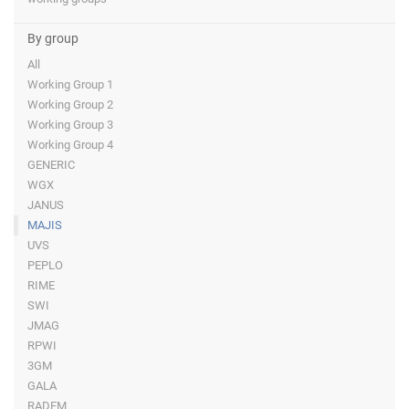
By group
All
Working Group 1
Working Group 2
Working Group 3
Working Group 4
GENERIC
WGX
JANUS
MAJIS
UVS
PEPLO
RIME
SWI
JMAG
RPWI
3GM
GALA
RADEM