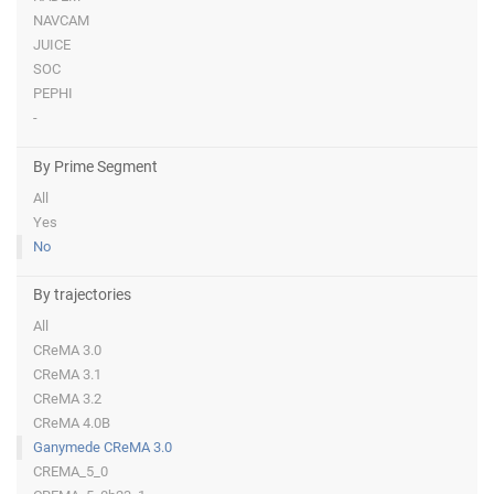
NAVCAM
JUICE
SOC
PEPHI
-
By Prime Segment
All
Yes
No
By trajectories
All
CReMA 3.0
CReMA 3.1
CReMA 3.2
CReMA 4.0B
Ganymede CReMA 3.0
CREMA_5_0