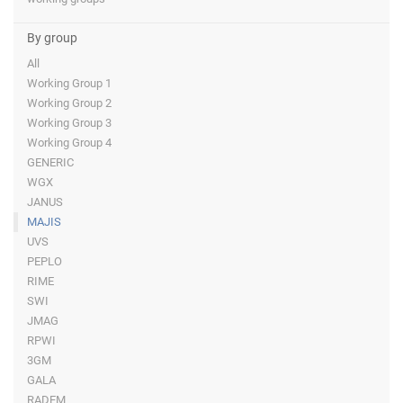
By group
All
Working Group 1
Working Group 2
Working Group 3
Working Group 4
GENERIC
WGX
JANUS
MAJIS
UVS
PEPLO
RIME
SWI
JMAG
RPWI
3GM
GALA
RADEM