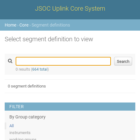
JSOC Uplink Core System
Home
›
Core
› Segment definitions
Select segment definition to view
0 results (
664 total
)
0 segment definitions
FILTER
By Group category
All
instruments
working groups