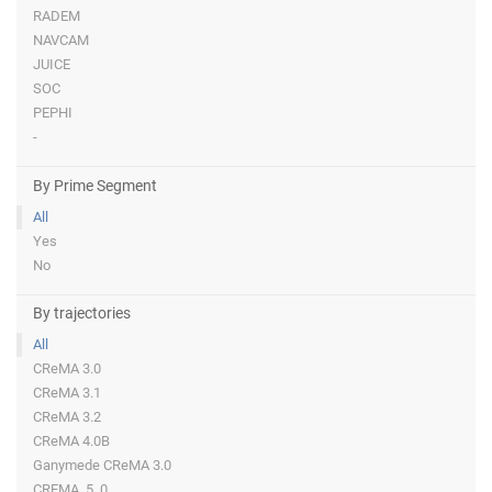
RADEM
NAVCAM
JUICE
SOC
PEPHI
-
By Prime Segment
All
Yes
No
By trajectories
All
CReMA 3.0
CReMA 3.1
CReMA 3.2
CReMA 4.0B
Ganymede CReMA 3.0
CREMA_5_0