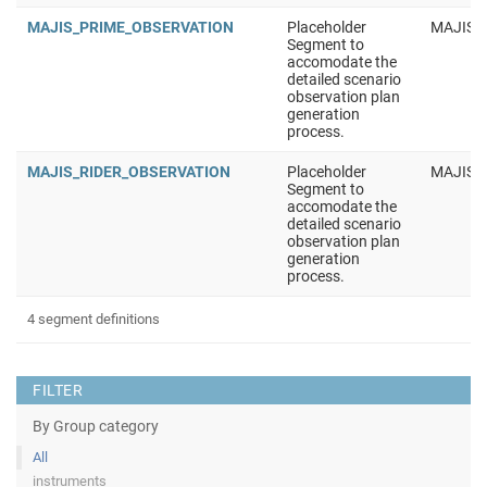
MAJIS_PRIME_OBSERVATION
Placeholder
MAJIS
Segment to
accomodate the
detailed scenario
observation plan
generation
process.
MAJIS_RIDER_OBSERVATION
Placeholder
MAJIS
Segment to
accomodate the
detailed scenario
observation plan
generation
process.
4 segment definitions
FILTER
By Group category
All
instruments