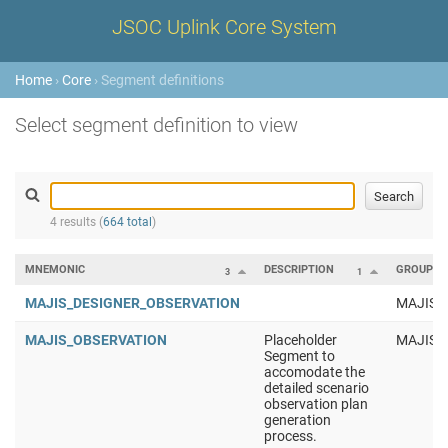
JSOC Uplink Core System
Home
›
Core
› Segment definitions
Select segment definition to view
4 results (
664 total
)
MNEMONIC
DESCRIPTION
GROUP
3
1
MAJIS_DESIGNER_OBSERVATION
MAJIS
MAJIS_OBSERVATION
Placeholder
MAJIS
Segment to
accomodate the
detailed scenario
observation plan
generation
process.