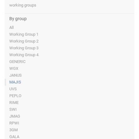
working groups
By group
All
Working Group 1
Working Group 2
Working Group 3
Working Group 4
GENERIC
WGX
JANUS
MAJIS
UVS
PEPLO
RIME
SWI
JMAG
RPWI
3GM
GALA