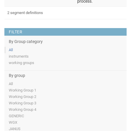
process.
2 segment definitions
FILTER
By Group category
All
instruments
working groups
By group
All
Working Group 1
Working Group 2
Working Group 3
Working Group 4
GENERIC
WGX
JANUS