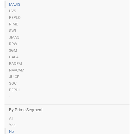
MAJIS
UVS
PEPLO
RIME
SWI
JMAG
RPWI
3GM
GALA
RADEM
NAVCAM
JUICE
SOC
PEPHI
-
By Prime Segment
All
Yes
No