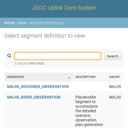
JSOC Uplink Core System
Home
›
Core
› Segment definitions
Select segment definition to view
2 results (
664 total
)
MNEMONIC
DESCRIPTION
GROUP
MAJIS_DESIGNER_OBSERVATION
MAJIS
MAJIS_RIDER_OBSERVATION
Placeholder
MAJIS
Segment to
accomodate
the detailed
scenario
observation
plan generation