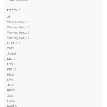
By group
All
Working Group 1
Working Group 2
Working Group 3
Working Group 4
GENERIC
WGX
JANUS
MAJIS
UVS
PEPLO
RIME
SWI
JMAG
RPWI
3GM
GALA
RADEM