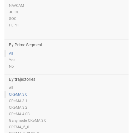
NAVCAM
JUICE
SOC
PEPHI
-
By Prime Segment
All
Yes
No
By trajectories
All
CReMA 3.0
CReMA 3.1
CReMA 3.2
CReMA 4.0B
Ganymede CReMA 3.0
CREMA_5_0