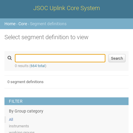
JSOC Uplink Core System
Home
›
Core
› Segment definitions
Select segment definition to view
0 results (
664 total
)
0 segment definitions
FILTER
By Group category
All
instruments
working groups