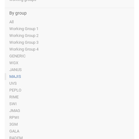
By group
All
Working Group 1
Working Group 2
Working Group 3
Working Group 4
GENERIC
WGX
JANUS
MAJIS
UVS
PEPLO
RIME
SWI
JMAG
RPWI
3GM
GALA
RADEM