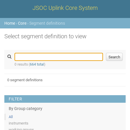
JSOC Uplink Core System
Home
›
Core
› Segment definitions
Select segment definition to view
0 results (
664 total
)
0 segment definitions
FILTER
By Group category
All
instruments
working groups