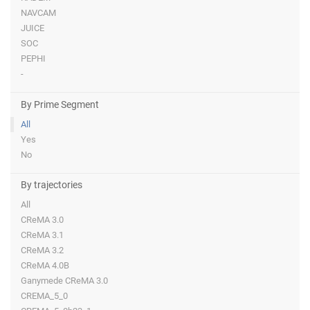
NAVCAM
JUICE
SOC
PEPHI
-
By Prime Segment
All
Yes
No
By trajectories
All
CReMA 3.0
CReMA 3.1
CReMA 3.2
CReMA 4.0B
Ganymede CReMA 3.0
CREMA_5_0