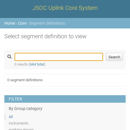
JSOC Uplink Core System
Home
›
Core
› Segment definitions
Select segment definition to view
0 results (
664 total
)
0 segment definitions
FILTER
By Group category
All
instruments
working groups