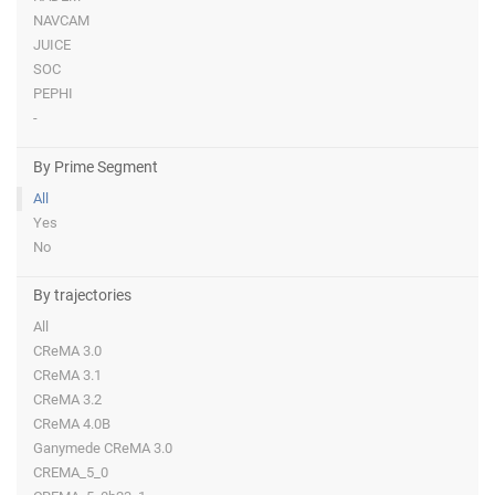
NAVCAM
JUICE
SOC
PEPHI
-
By Prime Segment
All
Yes
No
By trajectories
All
CReMA 3.0
CReMA 3.1
CReMA 3.2
CReMA 4.0B
Ganymede CReMA 3.0
CREMA_5_0