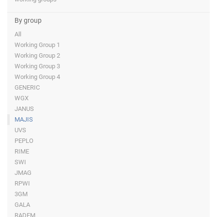
By group
All
Working Group 1
Working Group 2
Working Group 3
Working Group 4
GENERIC
WGX
JANUS
MAJIS
UVS
PEPLO
RIME
SWI
JMAG
RPWI
3GM
GALA
RADEM