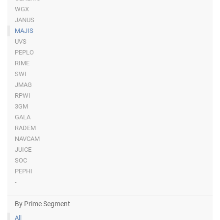
WGX
JANUS
MAJIS
UVS
PEPLO
RIME
SWI
JMAG
RPWI
3GM
GALA
RADEM
NAVCAM
JUICE
SOC
PEPHI
-
By Prime Segment
All