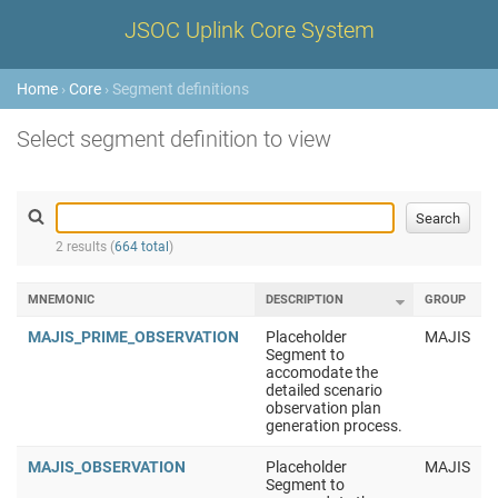
JSOC Uplink Core System
Home
›
Core
› Segment definitions
Select segment definition to view
2 results (
664 total
)
MNEMONIC
DESCRIPTION
GROUP
MAJIS_PRIME_OBSERVATION
Placeholder
MAJIS
Segment to
accomodate the
detailed scenario
observation plan
generation process.
MAJIS_OBSERVATION
Placeholder
MAJIS
Segment to