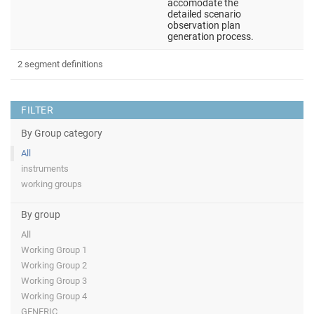
accomodate the
detailed scenario
observation plan
generation process.
2 segment definitions
FILTER
By Group category
All
instruments
working groups
By group
All
Working Group 1
Working Group 2
Working Group 3
Working Group 4
GENERIC