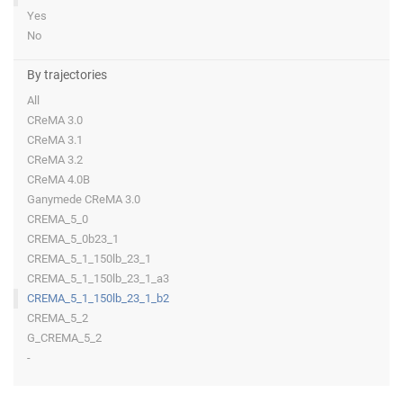
Yes
No
By trajectories
All
CReMA 3.0
CReMA 3.1
CReMA 3.2
CReMA 4.0B
Ganymede CReMA 3.0
CREMA_5_0
CREMA_5_0b23_1
CREMA_5_1_150lb_23_1
CREMA_5_1_150lb_23_1_a3
CREMA_5_1_150lb_23_1_b2
CREMA_5_2
G_CREMA_5_2
-