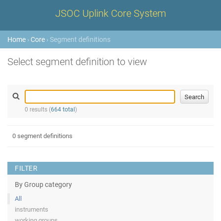
JSOC Uplink Core System
Home
›
Core
› Segment definitions
Select segment definition to view
0 results (
664 total
)
0 segment definitions
FILTER
By Group category
All
instruments
working groups