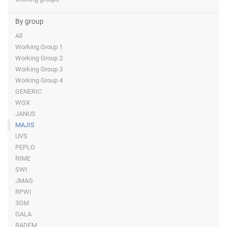
By group
All
Working Group 1
Working Group 2
Working Group 3
Working Group 4
GENERIC
WGX
JANUS
MAJIS
UVS
PEPLO
RIME
SWI
JMAG
RPWI
3GM
GALA
RADEM