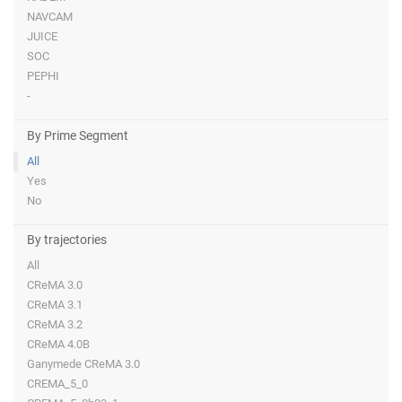
NAVCAM
JUICE
SOC
PEPHI
-
By Prime Segment
All
Yes
No
By trajectories
All
CReMA 3.0
CReMA 3.1
CReMA 3.2
CReMA 4.0B
Ganymede CReMA 3.0
CREMA_5_0