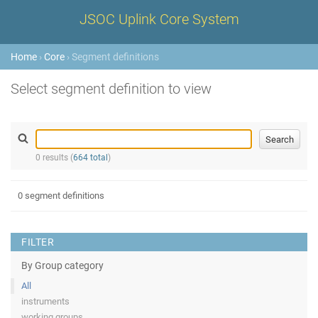
JSOC Uplink Core System
Home
›
Core
› Segment definitions
Select segment definition to view
0 results (
664 total
)
0 segment definitions
FILTER
By Group category
All
instruments
working groups