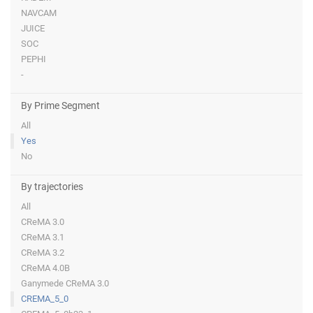
NAVCAM
JUICE
SOC
PEPHI
-
By Prime Segment
All
Yes
No
By trajectories
All
CReMA 3.0
CReMA 3.1
CReMA 3.2
CReMA 4.0B
Ganymede CReMA 3.0
CREMA_5_0