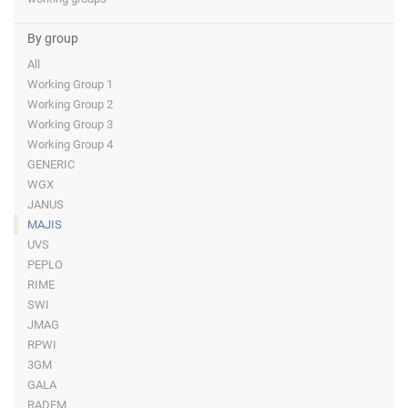
By group
All
Working Group 1
Working Group 2
Working Group 3
Working Group 4
GENERIC
WGX
JANUS
MAJIS
UVS
PEPLO
RIME
SWI
JMAG
RPWI
3GM
GALA
RADEM