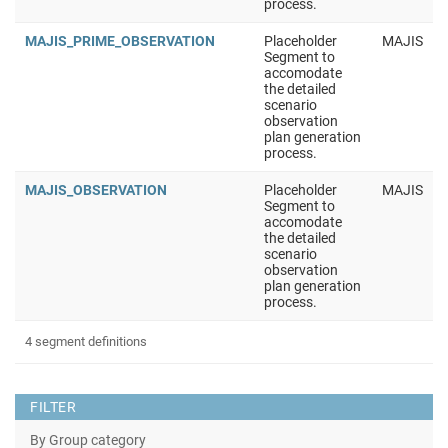
process.
MAJIS_PRIME_OBSERVATION
Placeholder
MAJIS
Segment to
accomodate
the detailed
scenario
observation
plan generation
process.
MAJIS_OBSERVATION
Placeholder
MAJIS
Segment to
accomodate
the detailed
scenario
observation
plan generation
process.
4 segment definitions
FILTER
By Group category