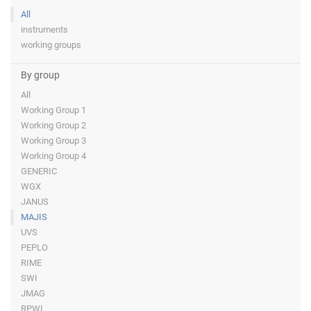
All
instruments
working groups
By group
All
Working Group 1
Working Group 2
Working Group 3
Working Group 4
GENERIC
WGX
JANUS
MAJIS
UVS
PEPLO
RIME
SWI
JMAG
RPWI