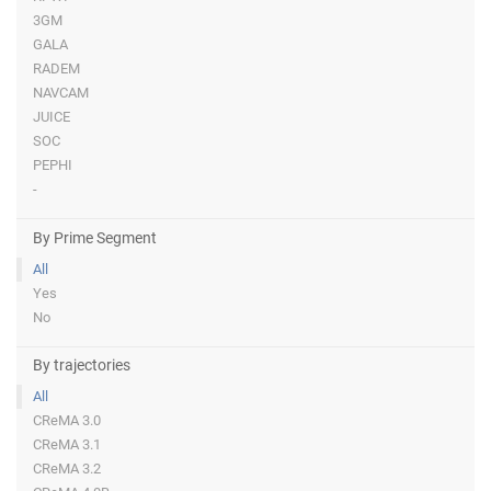
3GM
GALA
RADEM
NAVCAM
JUICE
SOC
PEPHI
-
By Prime Segment
All
Yes
No
By trajectories
All
CReMA 3.0
CReMA 3.1
CReMA 3.2