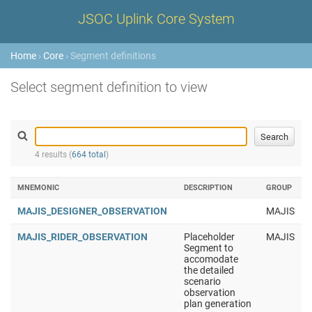
JSOC Uplink Core System
Home
›
Core
› Segment definitions
Select segment definition to view
4 results (
664 total
)
MNEMONIC
DESCRIPTION
GROUP
MAJIS_DESIGNER_OBSERVATION
MAJIS
MAJIS_RIDER_OBSERVATION
Placeholder
MAJIS
Segment to
accomodate
the detailed
scenario
observation
plan generation