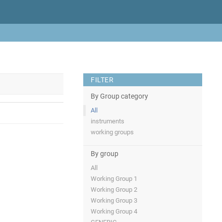
FILTER
By Group category
All
instruments
working groups
By group
All
Working Group 1
Working Group 2
Working Group 3
Working Group 4