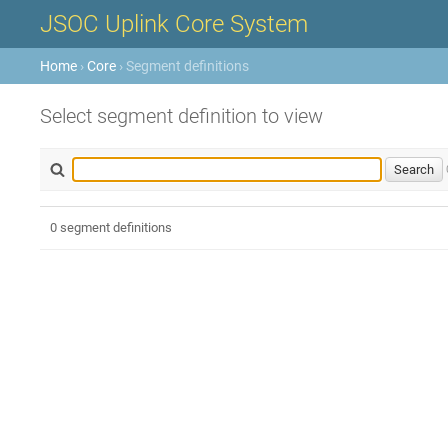
JSOC Uplink Core System
Home
›
Core
› Segment definitions
Select segment definition to view
0 segment definitions