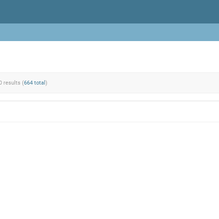
0 results (
664 total
)