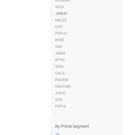
GENERIC
WGX
JANUS
MAJIS
UVS
PEPLO
RIME
SWI
JMAG
RPWI
3GM
GALA
RADEM
NAVCAM
JUICE
SOC
PEPHI
-
By Prime Segment
All