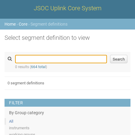
JSOC Uplink Core System
Home
›
Core
› Segment definitions
Select segment definition to view
0 results (
664 total
)
0 segment definitions
FILTER
By Group category
All
instruments
working groups