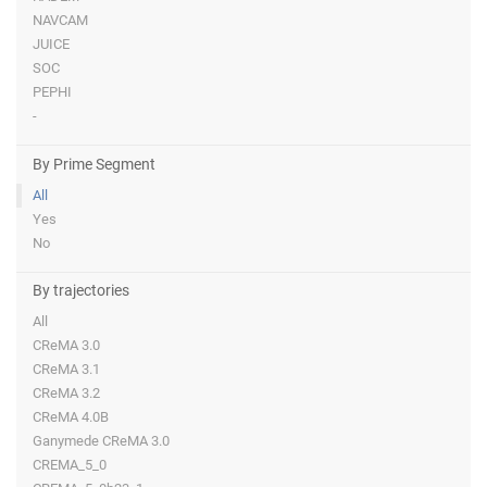
NAVCAM
JUICE
SOC
PEPHI
-
By Prime Segment
All
Yes
No
By trajectories
All
CReMA 3.0
CReMA 3.1
CReMA 3.2
CReMA 4.0B
Ganymede CReMA 3.0
CREMA_5_0