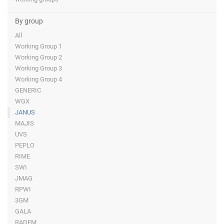
By group
All
Working Group 1
Working Group 2
Working Group 3
Working Group 4
GENERIC
WGX
JANUS
MAJIS
UVS
PEPLO
RIME
SWI
JMAG
RPWI
3GM
GALA
RADEM