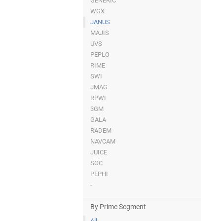
GENERIC
WGX
JANUS
MAJIS
UVS
PEPLO
RIME
SWI
JMAG
RPWI
3GM
GALA
RADEM
NAVCAM
JUICE
SOC
PEPHI
-
By Prime Segment
All