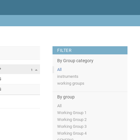
FILTER
By Group category
P
All
1
instruments
S
working groups
S
By group
All
Working Group 1
Working Group 2
Working Group 3
Working Group 4