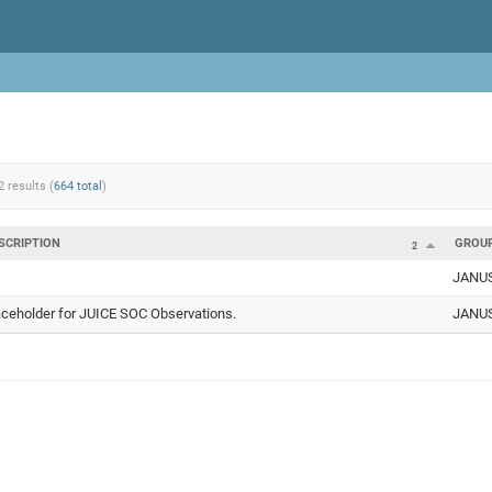
2 results (
664 total
)
SCRIPTION
GROU
2
JANU
aceholder for JUICE SOC Observations.
JANU