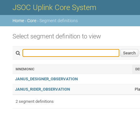
JSOC Uplink Core System
Home
›
Core
› Segment definitions
Select segment definition to view
MNEMONIC
DE
JANUS_DESIGNER_OBSERVATION
JANUS_RIDER_OBSERVATION
Pl
2 segment definitions