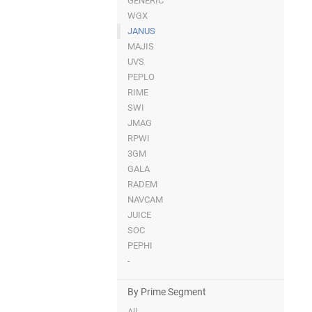
GENERIC
WGX
JANUS
MAJIS
UVS
PEPLO
RIME
SWI
JMAG
RPWI
3GM
GALA
RADEM
NAVCAM
JUICE
SOC
PEPHI
-
By Prime Segment
All