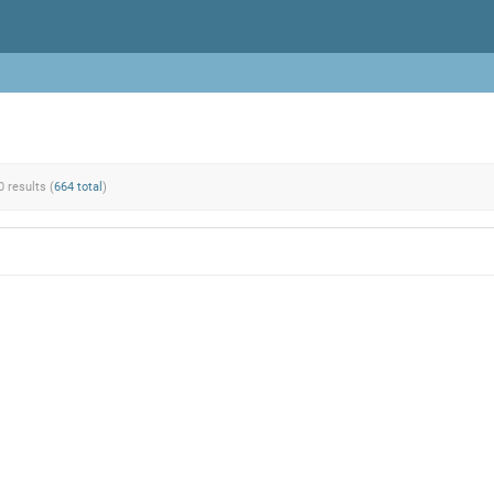
0 results (
664 total
)