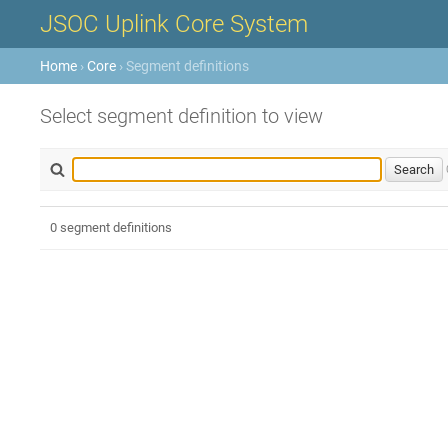
JSOC Uplink Core System
Home
›
Core
› Segment definitions
Select segment definition to view
0 segment definitions