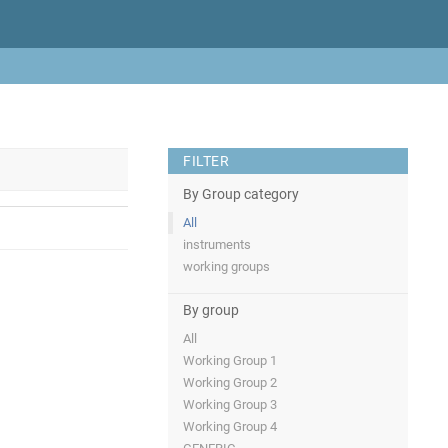
FILTER
By Group category
All
instruments
working groups
By group
All
Working Group 1
Working Group 2
Working Group 3
Working Group 4