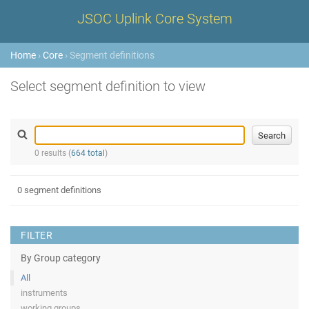
JSOC Uplink Core System
Home
›
Core
› Segment definitions
Select segment definition to view
0 results (
664 total
)
0 segment definitions
FILTER
By Group category
All
instruments
working groups