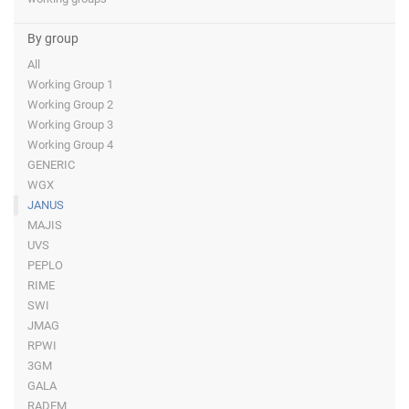
By group
All
Working Group 1
Working Group 2
Working Group 3
Working Group 4
GENERIC
WGX
JANUS
MAJIS
UVS
PEPLO
RIME
SWI
JMAG
RPWI
3GM
GALA
RADEM