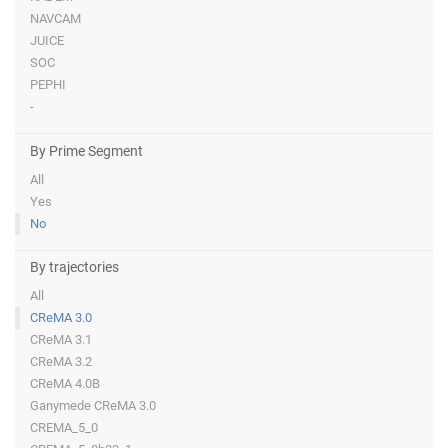
NAVCAM
JUICE
SOC
PEPHI
-
By Prime Segment
All
Yes
No
By trajectories
All
CReMA 3.0
CReMA 3.1
CReMA 3.2
CReMA 4.0B
Ganymede CReMA 3.0
CREMA_5_0