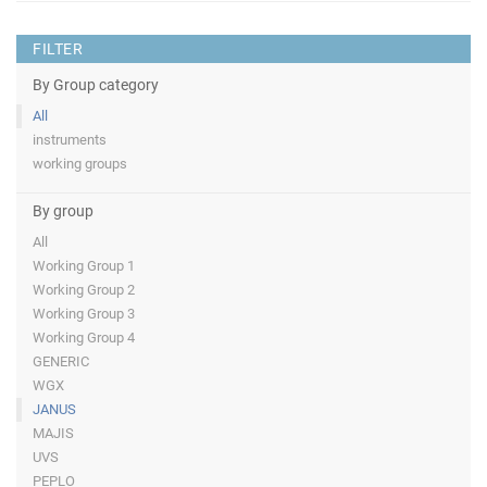
FILTER
By Group category
All
instruments
working groups
By group
All
Working Group 1
Working Group 2
Working Group 3
Working Group 4
GENERIC
WGX
JANUS
MAJIS
UVS
PEPLO