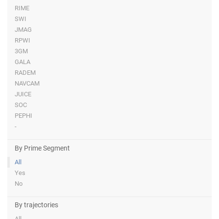
RIME
SWI
JMAG
RPWI
3GM
GALA
RADEM
NAVCAM
JUICE
SOC
PEPHI
-
By Prime Segment
All
Yes
No
By trajectories
All