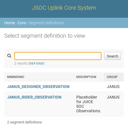
JSOC Uplink Core System
Home
›
Core
› Segment definitions
Select segment definition to view
2 results (
664 total
)
MNEMONIC
DESCRIPTION
GROUP
JANUS_DESIGNER_OBSERVATION
JANUS
JANUS_RIDER_OBSERVATION
Placeholder
JANUS
for JUICE
SOC
Observations.
2 segment definitions