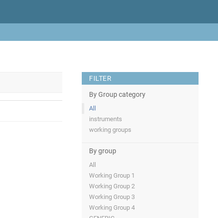
FILTER
By Group category
All
instruments
working groups
By group
All
Working Group 1
Working Group 2
Working Group 3
Working Group 4