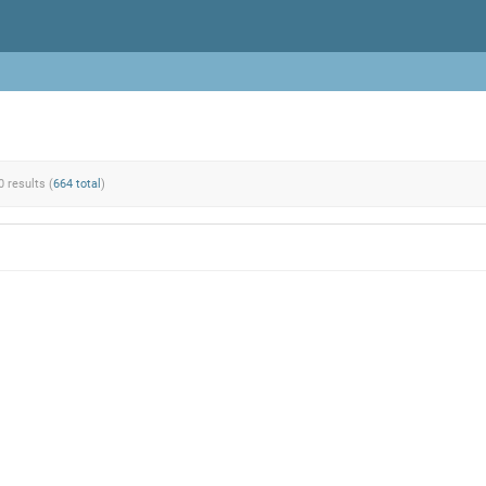
0 results (
664 total
)