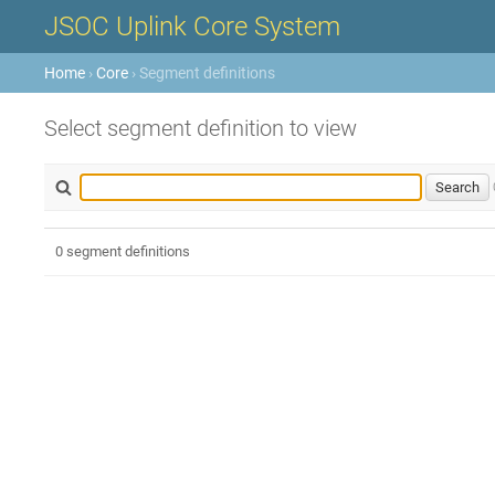
JSOC Uplink Core System
Home
›
Core
› Segment definitions
Select segment definition to view
0 segment definitions