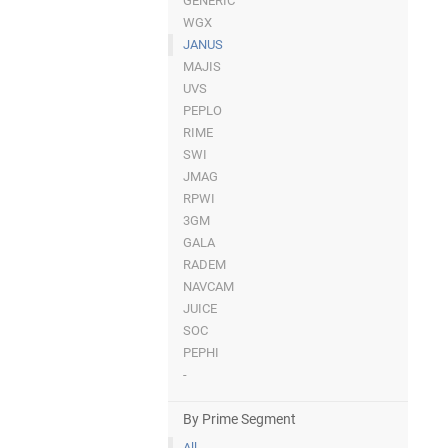
GENERIC
WGX
JANUS
MAJIS
UVS
PEPLO
RIME
SWI
JMAG
RPWI
3GM
GALA
RADEM
NAVCAM
JUICE
SOC
PEPHI
-
By Prime Segment
All