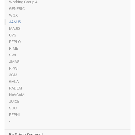
Working Group 4
GENERIC
WGX
JANUS
MAJIS
UVS
PEPLO
RIME
SWI
JMAG
RPWI
3GM
GALA
RADEM
NAVCAM
JUICE
SOC
PEPHI
-
By Prime Segment