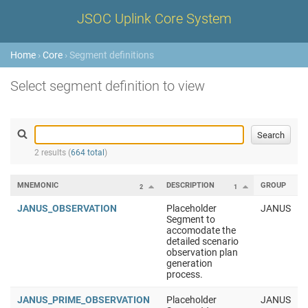
JSOC Uplink Core System
Home
›
Core
› Segment definitions
Select segment definition to view
2 results (
664 total
)
MNEMONIC
DESCRIPTION
GROUP
2
1
JANUS_OBSERVATION
Placeholder
JANUS
Segment to
accomodate the
detailed scenario
observation plan
generation
process.
JANUS_PRIME_OBSERVATION
Placeholder
JANUS