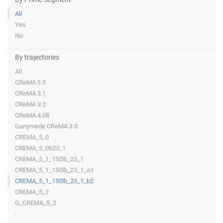
All
Yes
No
By trajectories
All
CReMA 3.0
CReMA 3.1
CReMA 3.2
CReMA 4.0B
Ganymede CReMA 3.0
CREMA_5_0
CREMA_5_0b23_1
CREMA_5_1_150lb_23_1
CREMA_5_1_150lb_23_1_a3
CREMA_5_1_150lb_23_1_b2
CREMA_5_2
G_CREMA_5_2
-