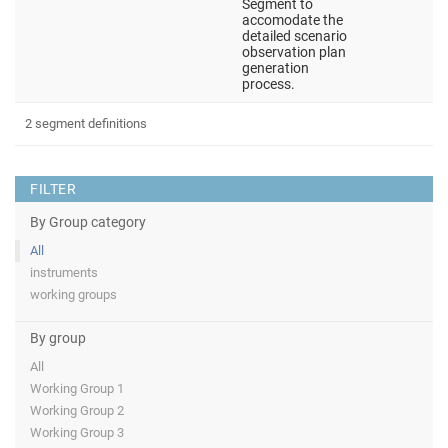
Segment to
accomodate the
detailed scenario
observation plan
generation
process.
2 segment definitions
FILTER
By Group category
All
instruments
working groups
By group
All
Working Group 1
Working Group 2
Working Group 3