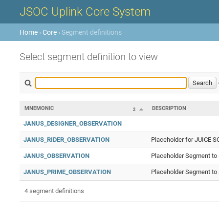
JSOC Uplink Core System
Home
›
Core
› Segment definitions
Select segment definition to view
MNEMONIC
DESCRIPTION
2
JANUS_DESIGNER_OBSERVATION
JANUS_RIDER_OBSERVATION
Placeholder for JUICE S
JANUS_OBSERVATION
Placeholder Segment to 
JANUS_PRIME_OBSERVATION
Placeholder Segment to 
4 segment definitions