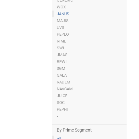
GENERIC
WGX
JANUS
MAJIS
UVS
PEPLO
RIME
SWI
JMAG
RPWI
3GM
GALA
RADEM
NAVCAM
JUICE
SOC
PEPHI
-
By Prime Segment
All