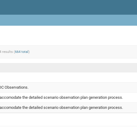
4 results (
664 total
)
OC Observations.
accomodate the detailed scenario observation plan generation process.
accomodate the detailed scenario observation plan generation process.