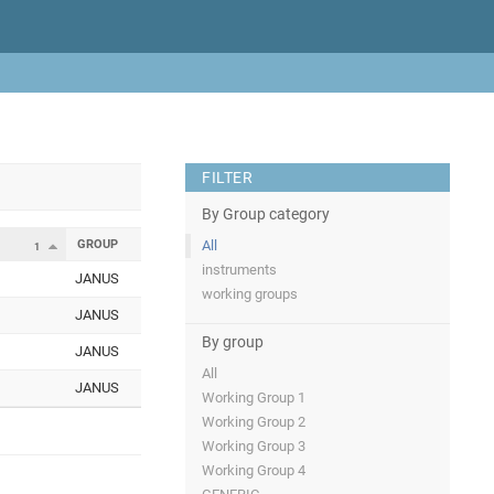
FILTER
By Group category
GROUP
All
1
instruments
JANUS
working groups
JANUS
By group
JANUS
All
JANUS
Working Group 1
Working Group 2
Working Group 3
Working Group 4