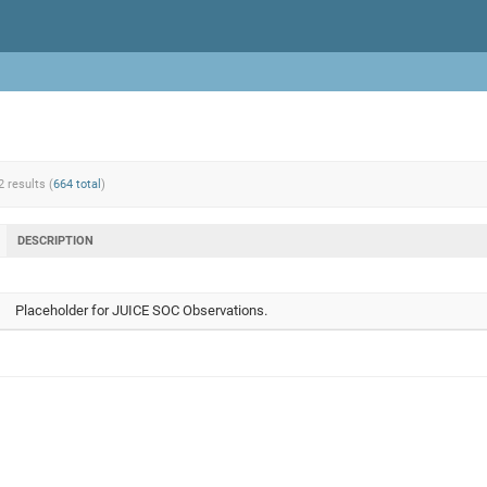
2 results (
664 total
)
DESCRIPTION
Placeholder for JUICE SOC Observations.