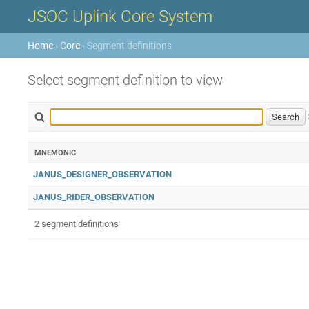
JSOC Uplink Core System
Home
›
Core
› Segment definitions
Select segment definition to view
MNEMONIC
JANUS_DESIGNER_OBSERVATION
JANUS_RIDER_OBSERVATION
2 segment definitions