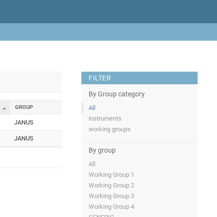
FILTER
By Group category
GROUP
All
instruments
JANUS
working groups
JANUS
By group
All
Working Group 1
Working Group 2
Working Group 3
Working Group 4