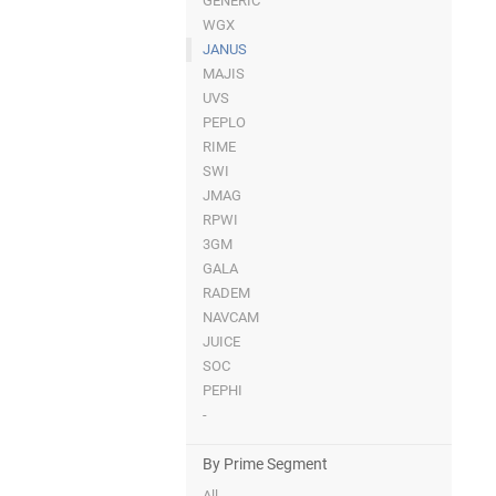
GENERIC
WGX
JANUS
MAJIS
UVS
PEPLO
RIME
SWI
JMAG
RPWI
3GM
GALA
RADEM
NAVCAM
JUICE
SOC
PEPHI
-
By Prime Segment
All